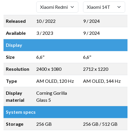
Released
10 / 2022
9 / 2024
Available
3 / 2023
9 / 2024
Display
Size
6,6"
6,6"
Resolution
2400 x 1080
2712 x 1220
Type
AM OLED, 120 Hz
AM OLED, 144 Hz
Display
Corning Gorilla
material
Glass 5
System specs
Storage
256 GB
256 GB
/
512 GB