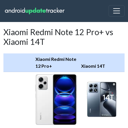
Xiaomi Redmi Note 12 Pro+ vs
Xiaomi 14T
Xiaomi Redmi Note
12 Pro+
Xiaomi 14T