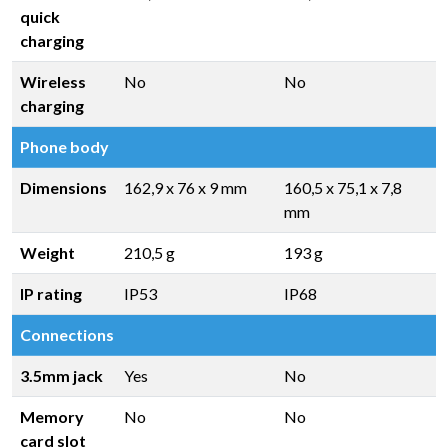
quick
charging
Wireless
No
No
charging
Phone body
Dimensions
162,9 x 76 x 9 mm
160,5 x 75,1 x 7,8
mm
Weight
210,5 g
193 g
IP rating
IP53
IP68
Connections
3.5mm jack
Yes
No
Memory
No
No
card slot