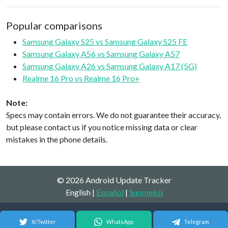
Popular comparisons
Samsung Galaxy S25 vs Samsung Galaxy S25 FE
Samsung Galaxy A56 vs Samsung Galaxy A57
Samsung Galaxy A26 vs Samsung Galaxy A17 (5G)
Realme 16 Pro vs Realme 16 Pro+
Note:
Specs may contain errors. We do not guarantee their accuracy,
but please contact us if you notice missing data or clear
mistakes in the phone details.
© 2026 Android Update Tracker
English |
Español
|
Suomeksi
X/Twitter
WhatsApp
Telegram