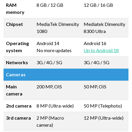
RAM
8 GB
/
12 GB
12 GB
/
16 GB
memory
Chipset
MediaTek Dimensity
Mediatek Dimensity
1080
8300 Ultra
Operating
Android 14
Android 16
system
No more updates
Up to Android 18
Networks
3G / 4G / 5G
3G / 4G / 5G
Cameras
Main
200 MP, OIS
50 MP, OIS
camera
2nd camera
8 MP (Ultra-wide)
50 MP (Telephoto)
3rd camera
2 MP (Macro
12 MP (Ultra-wide)
camera)