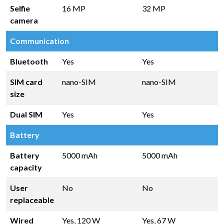
Selfie
16 MP
32 MP
camera
Communication
Bluetooth
Yes
Yes
SIM card
nano-SIM
nano-SIM
size
Dual SIM
Yes
Yes
Battery
Battery
5000 mAh
5000 mAh
capacity
User
No
No
replaceable
Wired
Yes, 120 W
Yes, 67 W