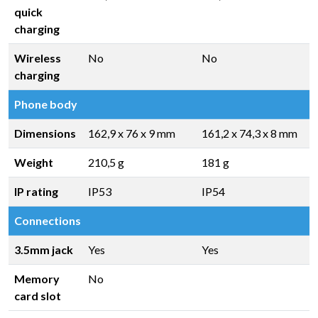
quick
charging
Wireless
No
No
charging
Phone body
Dimensions
162,9 x 76 x 9 mm
161,2 x 74,3 x 8 mm
Weight
210,5 g
181 g
IP rating
IP53
IP54
Connections
3.5mm jack
Yes
Yes
Memory
No
card slot