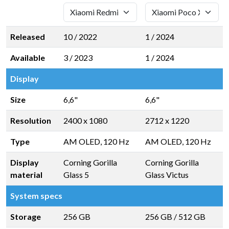
Released
10 / 2022
1 / 2024
Available
3 / 2023
1 / 2024
Display
Size
6,6"
6,6"
Resolution
2400 x 1080
2712 x 1220
Type
AM OLED, 120 Hz
AM OLED, 120 Hz
Display
Corning Gorilla
Corning Gorilla
material
Glass 5
Glass Victus
System specs
Storage
256 GB
256 GB
/
512 GB