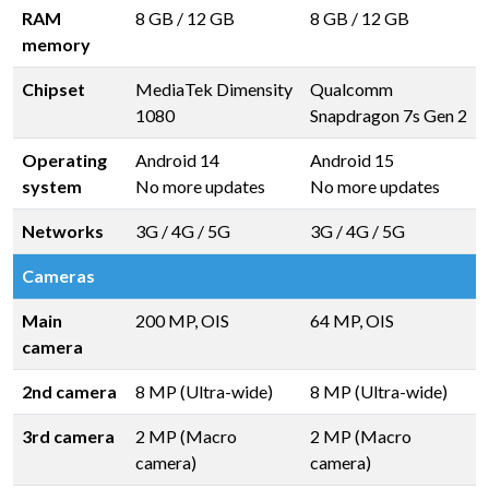
RAM
8 GB
/
12 GB
8 GB
/
12 GB
memory
Chipset
MediaTek Dimensity
Qualcomm
1080
Snapdragon 7s Gen 2
Operating
Android 14
Android 15
system
No more updates
No more updates
Networks
3G / 4G / 5G
3G / 4G / 5G
Cameras
Main
200 MP, OIS
64 MP, OIS
camera
2nd camera
8 MP (Ultra-wide)
8 MP (Ultra-wide)
3rd camera
2 MP (Macro
2 MP (Macro
camera)
camera)