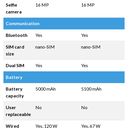
Selfie
16 MP
16 MP
camera
Communication
Bluetooth
Yes
Yes
SIM card
nano-SIM
nano-SIM
size
Dual SIM
Yes
Yes
Battery
Battery
5000 mAh
5100 mAh
capacity
User
No
No
replaceable
Wired
Yes, 120 W
Yes, 67 W