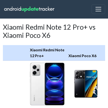
Xiaomi Redmi Note 12 Pro+ vs
Xiaomi Poco X6
Xiaomi Redmi Note
12 Pro+
Xiaomi Poco X6