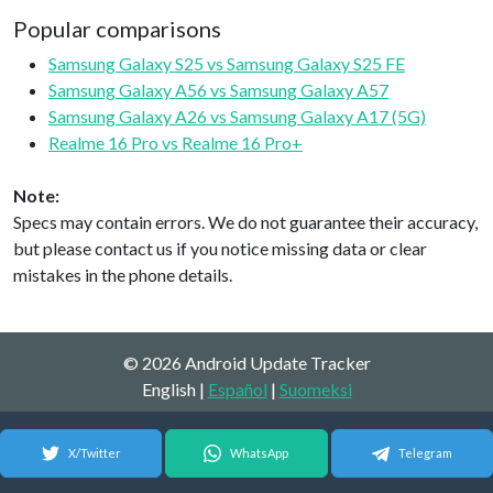
Popular comparisons
Samsung Galaxy S25 vs Samsung Galaxy S25 FE
Samsung Galaxy A56 vs Samsung Galaxy A57
Samsung Galaxy A26 vs Samsung Galaxy A17 (5G)
Realme 16 Pro vs Realme 16 Pro+
Note:
Specs may contain errors. We do not guarantee their accuracy,
but please contact us if you notice missing data or clear
mistakes in the phone details.
© 2026 Android Update Tracker
English |
Español
|
Suomeksi
X/Twitter
WhatsApp
Telegram