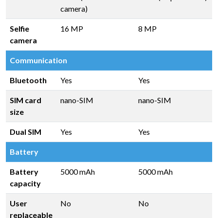
camera)
Selfie
16 MP
8 MP
camera
Communication
Bluetooth
Yes
Yes
SIM card
nano-SIM
nano-SIM
size
Dual SIM
Yes
Yes
Battery
Battery
5000 mAh
5000 mAh
capacity
User
No
No
replaceable