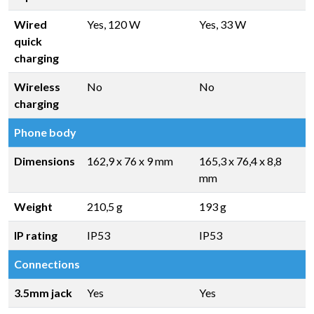
Wired
Yes, 120 W
Yes, 33 W
quick
charging
Wireless
No
No
charging
Phone body
Dimensions
162,9 x 76 x 9 mm
165,3 x 76,4 x 8,8
mm
Weight
210,5 g
193 g
IP rating
IP53
IP53
Connections
3.5mm jack
Yes
Yes