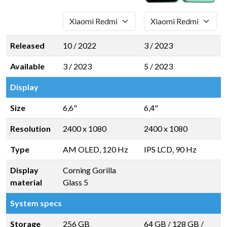
Released
10 / 2022
3 / 2023
Available
3 / 2023
5 / 2023
Display
Size
6,6"
6,4"
Resolution
2400 x 1080
2400 x 1080
Type
AM OLED, 120 Hz
IPS LCD, 90 Hz
Display
Corning Gorilla
material
Glass 5
System specs
Storage
256 GB
64 GB
/
128 GB
/