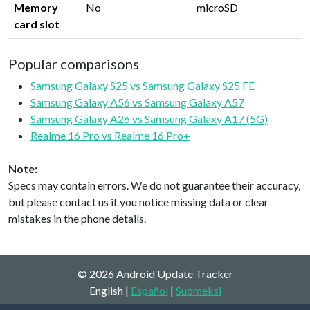
Memory
No
microSD
card slot
Popular comparisons
Samsung Galaxy S25 vs Samsung Galaxy S25 FE
Samsung Galaxy A56 vs Samsung Galaxy A57
Samsung Galaxy A26 vs Samsung Galaxy A17 (5G)
Realme 16 Pro vs Realme 16 Pro+
Note:
Specs may contain errors. We do not guarantee their accuracy,
but please contact us if you notice missing data or clear
mistakes in the phone details.
© 2026 Android Update Tracker
English |
Español
|
Suomeksi