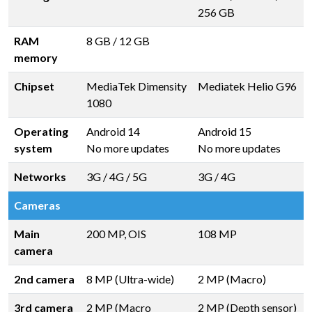
256 GB
RAM
8 GB
/
12 GB
memory
Chipset
MediaTek Dimensity
Mediatek Helio G96
1080
Operating
Android 14
Android 15
system
No more updates
No more updates
Networks
3G / 4G / 5G
3G / 4G
Cameras
Main
200 MP, OIS
108 MP
camera
2nd camera
8 MP (Ultra-wide)
2 MP (Macro)
3rd camera
2 MP (Macro
2 MP (Depth sensor)