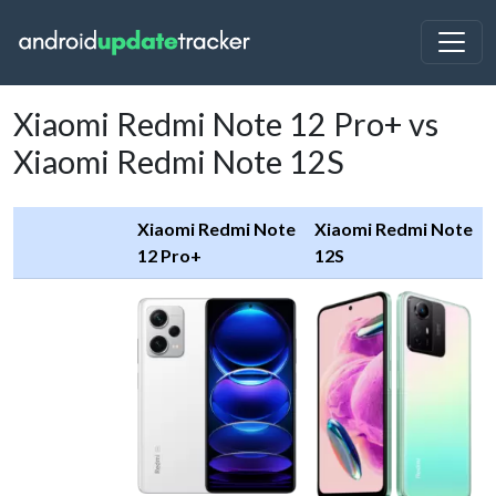
Xiaomi Redmi Note 12 Pro+ vs
Xiaomi Redmi Note 12S
Xiaomi Redmi Note
Xiaomi Redmi Note
12 Pro+
12S