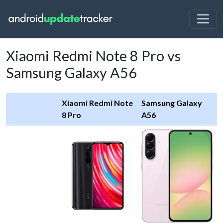
Xiaomi Redmi Note 8 Pro vs
Samsung Galaxy A56
Xiaomi Redmi Note
Samsung Galaxy
8 Pro
A56