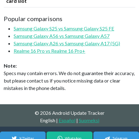
card slot
Popular comparisons
Samsung Galaxy S25 vs Samsung Galaxy S25 FE
Samsung Galaxy A56 vs Samsung Galaxy A57
Samsung Galaxy A26 vs Samsung Galaxy A17 (5G)
Realme 16 Pro vs Realme 16 Pro+
Note:
Specs may contain errors. We do not guarantee their accuracy,
but please contact us if you notice missing data or clear
mistakes in the phone details.
© 2026 Android Update Tracker
English |
Español
|
Suomeksi
X/Twitter
WhatsApp
Telegram