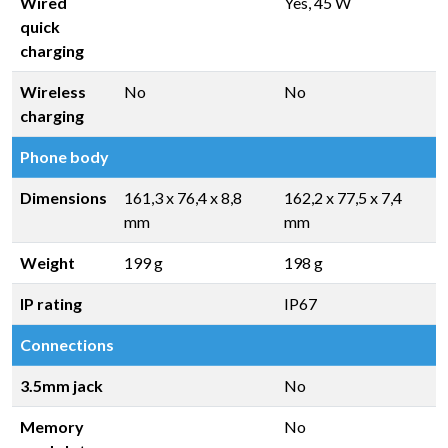
Wired
Yes, 45 W
quick
charging
Wireless
No
No
charging
Phone body
Dimensions
161,3 x 76,4 x 8,8
162,2 x 77,5 x 7,4
mm
mm
Weight
199 g
198 g
IP rating
IP67
Connections
3.5mm jack
No
Memory
No