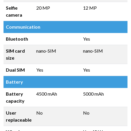
Selfie
20 MP
12 MP
camera
Communication
Bluetooth
Yes
SIM card
nano-SIM
nano-SIM
size
Dual SIM
Yes
Yes
Battery
Battery
4500 mAh
5000 mAh
capacity
User
No
No
replaceable