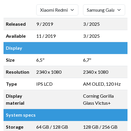
Released
9 / 2019
3 / 2025
Available
11 / 2019
3 / 2025
Display
Size
6,5"
6,7"
Resolution
2340 x 1080
2340 x 1080
Type
IPS LCD
AM OLED, 120 Hz
Display
Corning Gorilla
material
Glass Victus+
System specs
Storage
64 GB
/
128 GB
128 GB
/
256 GB