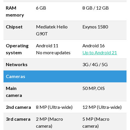
RAM
6 GB
8 GB
/
12 GB
memory
Chipset
Mediatek Helio
Exynos 1580
G90T
Operating
Android 11
Android 16
system
No more updates
Up to Android 21
Networks
3G / 4G / 5G
Cameras
Main
50 MP, OIS
camera
2nd camera
8 MP (Ultra-wide)
12 MP (Ultra-wide)
3rd camera
2 MP (Macro
5 MP (Macro
camera)
camera)