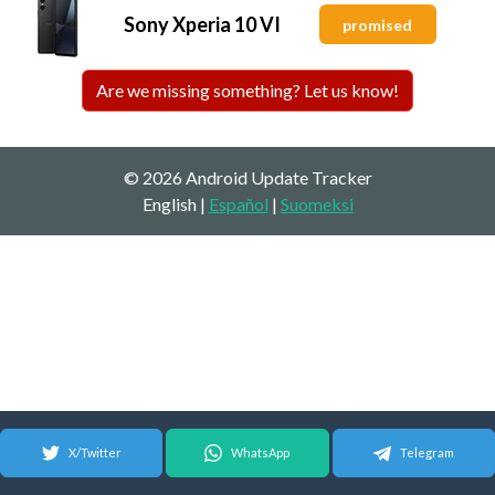
Sony Xperia 10 VI
promised
Are we missing something? Let us know!
© 2026 Android Update Tracker
English |
Español
|
Suomeksi
X/Twitter
WhatsApp
Telegram