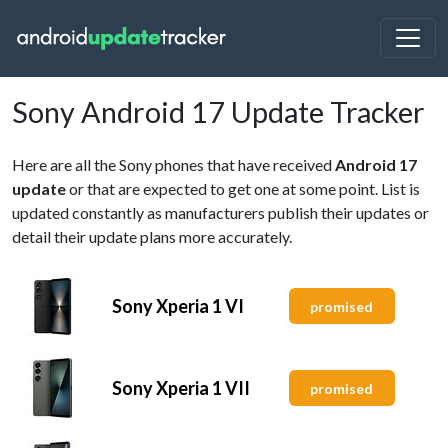
Sony Android 17 Update Tracker
Here are all the Sony phones that have received
Android 17
update
or that are expected to get one at some point. List is
updated constantly as manufacturers publish their updates or
detail their update plans more accurately.
Sony Xperia 1 VI
promised
Sony Xperia 1 VII
promised