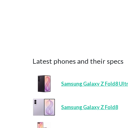
Latest phones and their specs
Samsung Galaxy Z Fold8 Ult
Samsung Galaxy Z Fold8