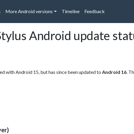
s
More Android versions
Timeline
Feedback
tylus Android update stat
ed with Android 15, but has since been updated to
Android 16
. T
ver)