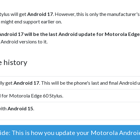
ylus will get
Android 17
. However, this is only the manufacturer'
 might end support earlier on.
Android 17 will be the last Android update for Motorola Edge
Android versions to it.
 history
lly get
Android 17
. This will be the phone's last and final Android 
 for Motorola Edge 60 Stylus.
with
Android 15
.
ide: This is how you update your Motorola Andro