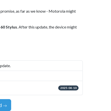
s promise, as far as we know - Motorola might
 60 Stylus
. After this update, the device might
update.
2025-04-10
id