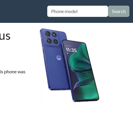
Search
us
his phone was