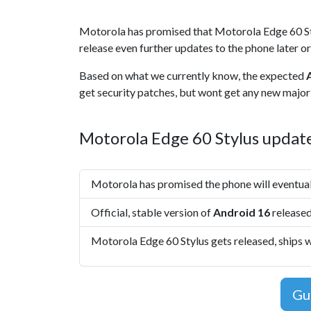
Motorola has promised that Motorola Edge 60 St
release even further updates to the phone later or
Based on what we currently know, the expected
get security patches, but wont get any new major 
Motorola Edge 60 Stylus update
Motorola has promised the phone will eventua
Official, stable version of
Android 16
released
Motorola Edge 60 Stylus gets released, ships 
Gu