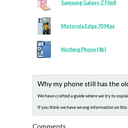
Samsung Galaxy Z Flip8
Motorola Edge 70 Max
Nothing Phone (4b)
Why my phone still has the ol
We have crafted a guide where we try to explai
If you think we have wrong information on this
Comments