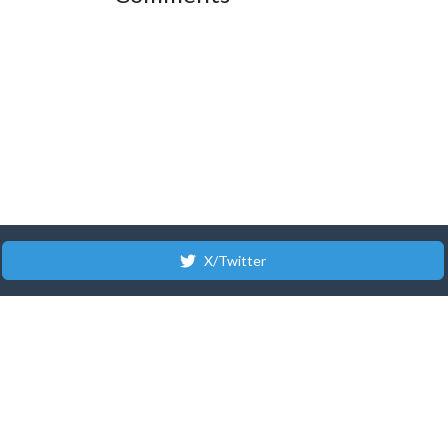
X/Twitter