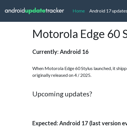
(current)
Home
Android 17 update
Motorola Edge 60 S
Currently: Android 16
When Motorola Edge 60 Stylus launched, it shipp
originally released on 4 / 2025.
Upcoming updates?
Expected: Android 17 (last version e