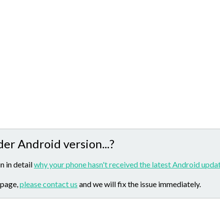
der Android version...?
n in detail
why your phone hasn't received the latest Android updat
 page,
please contact us
and we will fix the issue immediately.