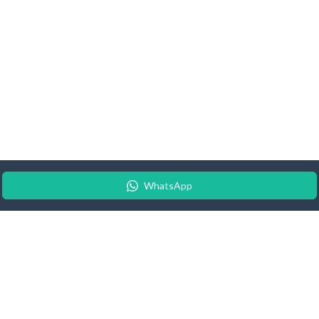
WhatsApp