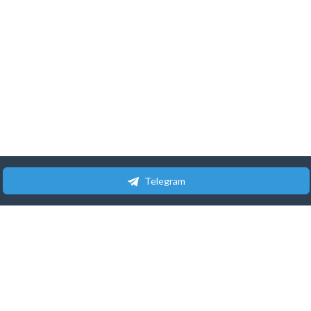
Telegram