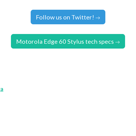
Follow us on Twitter!
Motorola Edge 60 Stylus tech specs
ra