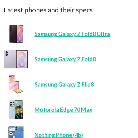
Latest phones and their specs
Samsung Galaxy Z Fold8 Ultra
Samsung Galaxy Z Fold8
Samsung Galaxy Z Flip8
Motorola Edge 70 Max
Nothing Phone (4b)