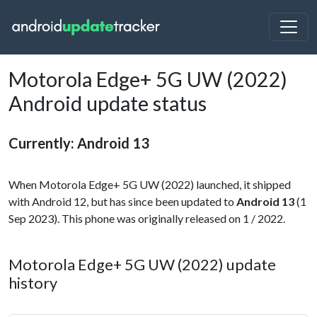
Motorola Edge+ 5G UW (2022)
Android update status
Currently: Android 13
When Motorola Edge+ 5G UW (2022) launched, it shipped
with Android 12, but has since been updated to
Android 13
(1
Sep 2023). This phone was originally released on 1 / 2022.
Motorola Edge+ 5G UW (2022) update
history