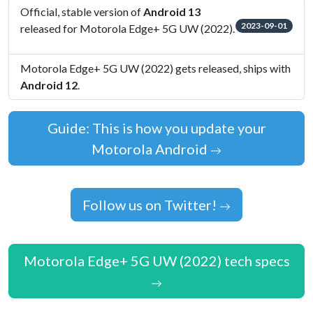
Official, stable version of
Android 13
2023-09-01
released for Motorola Edge+ 5G UW (2022).
Motorola Edge+ 5G UW (2022) gets released, ships with
Android 12
.
Guide: This is how you update your
Motorola Android
Follow us on Twitter!
Motorola Edge+ 5G UW (2022) tech specs