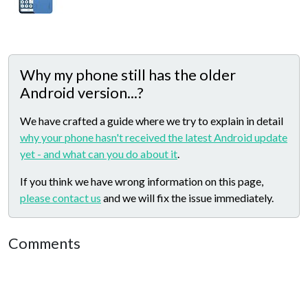
Why my phone still has the older
Android version...?
We have crafted a guide where we try to explain in detail
why your phone hasn't received the latest Android update
yet - and what can you do about it
.
If you think we have wrong information on this page,
please contact us
and we will fix the issue immediately.
Comments