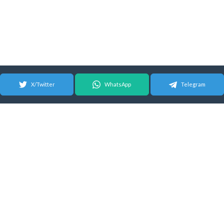
X/Twitter
WhatsApp
Telegram