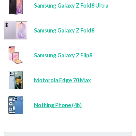
Samsung Galaxy Z Fold8 Ultra
Samsung Galaxy Z Fold8
Samsung Galaxy Z Flip8
Motorola Edge 70 Max
Nothing Phone (4b)