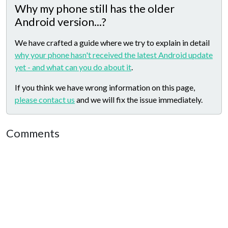
Why my phone still has the older
Android version...?
We have crafted a guide where we try to explain in detail
why your phone hasn't received the latest Android update
yet - and what can you do about it
.
If you think we have wrong information on this page,
please contact us
and we will fix the issue immediately.
Comments