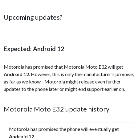
Upcoming updates?
Expected: Android 12
Motorola has promised that Motorola Moto E32 will get
Android 12
. However, this is only the manufacturer's promise,
as far as we know - Motorola might release even further
updates to the phone later or might end support earlier on.
Motorola Moto E32 update history
Motorola has promised the phone will eventually get
Android 12
.