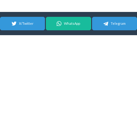
X/Twitter
WhatsApp
Telegram
© 2026 Android Update Tracker
English |
Español
|
Suomeksi