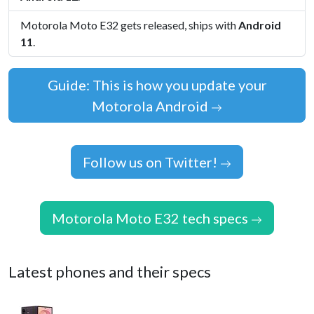
Motorola Moto E32 gets released, ships with
Android
11
.
Guide: This is how you update your
Motorola Android
Follow us on Twitter!
Motorola Moto E32 tech specs
Latest phones and their specs