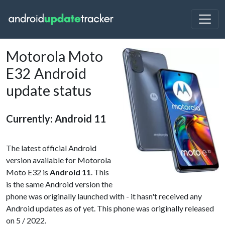
Motorola Moto
E32 Android
update status
Currently: Android 11
The latest official Android
version available for Motorola
Moto E32 is
Android 11
. This
is the same Android version the
phone was originally launched with - it hasn't received any
Android updates as of yet. This phone was originally released
on 5 / 2022.