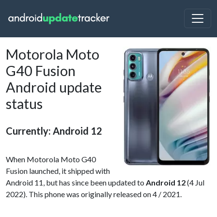
Motorola Moto
G40 Fusion
Android update
status
Currently: Android 12
When Motorola Moto G40
Fusion launched, it shipped with
Android 11, but has since been updated to
Android 12
(4 Jul
2022). This phone was originally released on 4 / 2021.