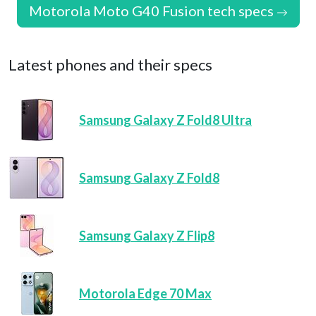
Motorola Moto G40 Fusion tech specs
Latest phones and their specs
Samsung Galaxy Z Fold8 Ultra
Samsung Galaxy Z Fold8
Samsung Galaxy Z Flip8
Motorola Edge 70 Max