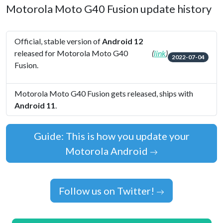
Motorola Moto G40 Fusion update history
Official, stable version of
Android 12
released for Motorola Moto G40
(
link
)
2022-07-04
Fusion.
Motorola Moto G40 Fusion gets released, ships with
Android 11
.
Guide: This is how you update your
Motorola Android
Follow us on Twitter!