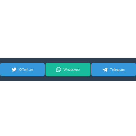
X/Twitter
WhatsApp
Telegram