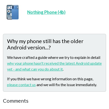
Nothing Phone (4b)
Why my phone still has the older
Android version...?
We have crafted a guide where we try to explain in detail
why your phone hasn't received the latest Android update
yet - and what can you do about it
.
If you think we have wrong information on this page,
please contact us
and we will fix the issue immediately.
Comments