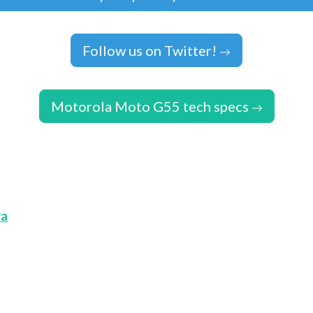
Follow us on Twitter!
Motorola Moto G55 tech specs
ra