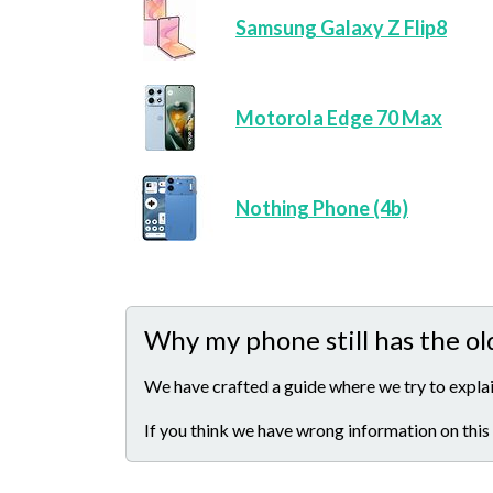
Samsung Galaxy Z Flip8
Motorola Edge 70 Max
Nothing Phone (4b)
Why my phone still has the ol
We have crafted a guide where we try to explai
If you think we have wrong information on this