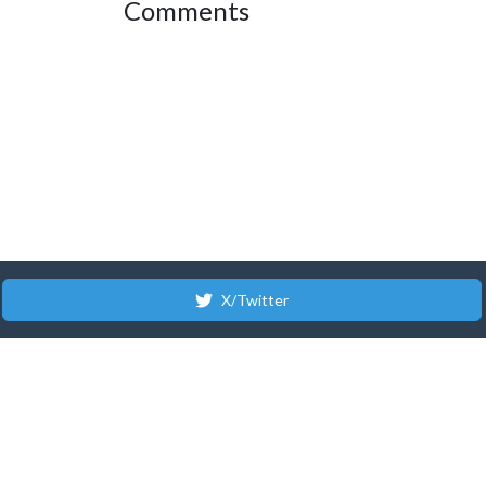
Comments
X/Twitter