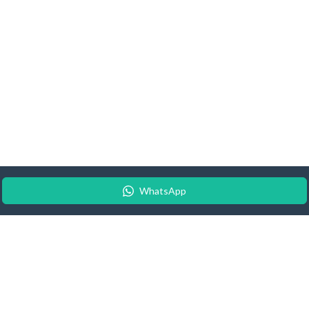
WhatsApp