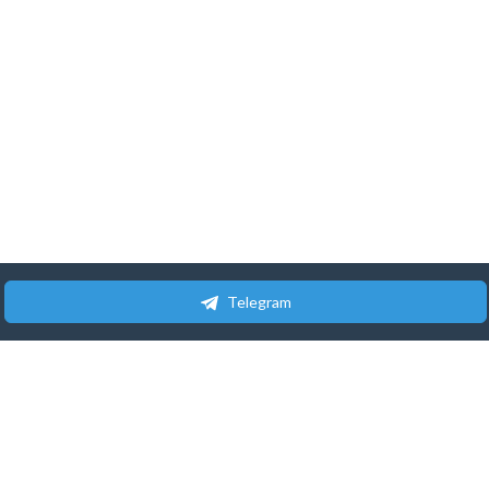
Telegram