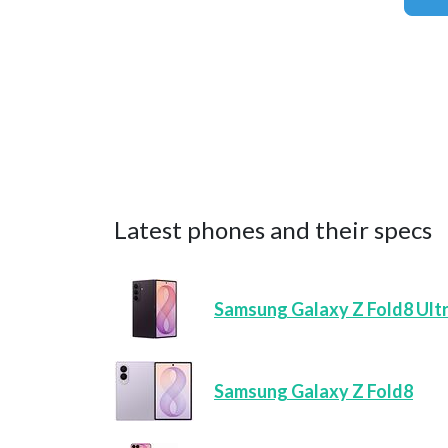
Latest phones and their specs
Samsung Galaxy Z Fold8 Ult
Samsung Galaxy Z Fold8