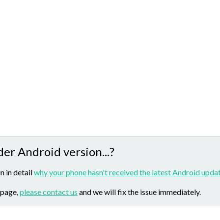
der Android version...?
n in detail
why your phone hasn't received the latest Android updat
 page,
please contact us
and we will fix the issue immediately.