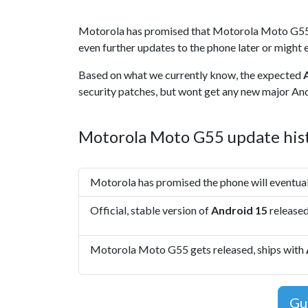
Motorola has promised that Motorola Moto G55
even further updates to the phone later or might e
Based on what we currently know, the expected
security patches, but wont get any new major Andr
Motorola Moto G55 update his
Motorola has promised the phone will eventua
Official, stable version of
Android 15
release
Motorola Moto G55 gets released, ships with
Gu