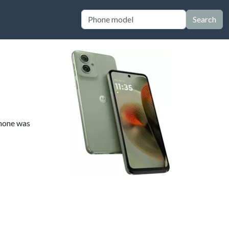
Search
phone was