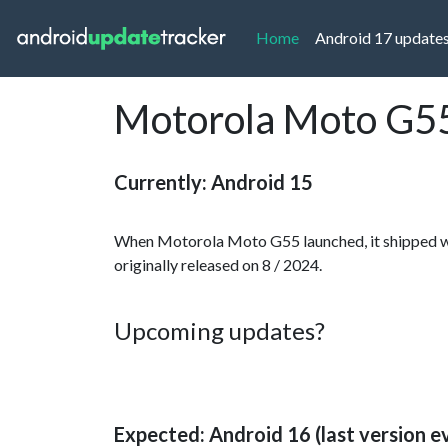
(current)
Home
Android 17 update
Motorola Moto G55
Currently: Android 15
When Motorola Moto G55 launched, it shipped wi
originally released on 8 / 2024.
Upcoming updates?
Expected: Android 16 (last version e