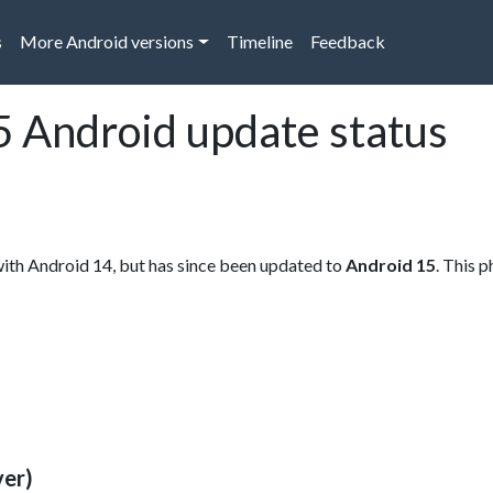
s
More Android versions
Timeline
Feedback
 Android update status
th Android 14, but has since been updated to
Android 15
. This 
ver)