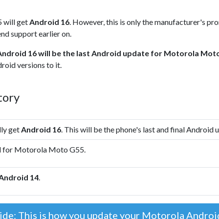
 will get
Android 16
. However, this is only the manufacturer's pr
nd support earlier on.
Android 16 will be the last Android update for Motorola Mot
oid versions to it.
tory
lly get
Android 16
. This will be the phone's last and final Android 
d for Motorola Moto G55.
Android 14
.
ide: This is how you update your Motorola Andro