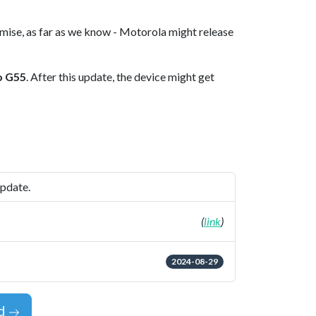
omise, as far as we know - Motorola might release
o G55
. After this update, the device might get
update.
(
link
)
2024-08-29
id