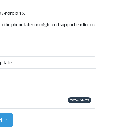
d Android 19.
o the phone later or might end support earlier on.
update.
2026-04-29
id