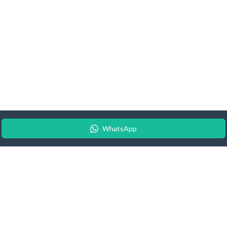
WhatsApp