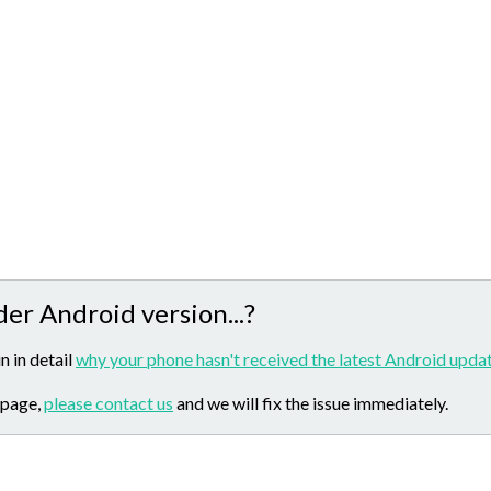
der Android version...?
n in detail
why your phone hasn't received the latest Android updat
 page,
please contact us
and we will fix the issue immediately.