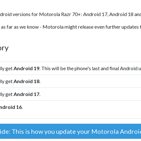
droid versions for Motorola Razr 70+: Android 17, Android 18 an
 as far as we know - Motorola might release even further updates t
ory
lly get
Android 19
. This will be the phone's last and final Android 
lly get
Android 18
.
lly get
Android 17
.
ndroid 16
.
ide: This is how you update your Motorola Andro