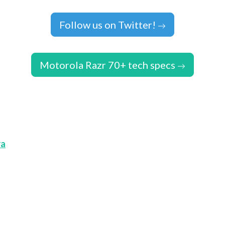
Follow us on Twitter!
Motorola Razr 70+ tech specs
ra