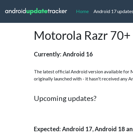
(current)
Home
Android 17 update
Motorola Razr 70+ 
Currently: Android 16
The latest official Android version available for
originally launched with - it hasn't received any 
Upcoming updates?
Expected: Android 17, Android 18 a