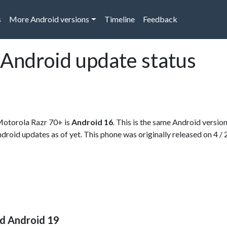
s
More Android versions
Timeline
Feedback
Android update status
 Motorola Razr 70+ is
Android 16
. This is the same Android versio
Android updates as of yet. This phone was originally released on 4 /
nd Android 19