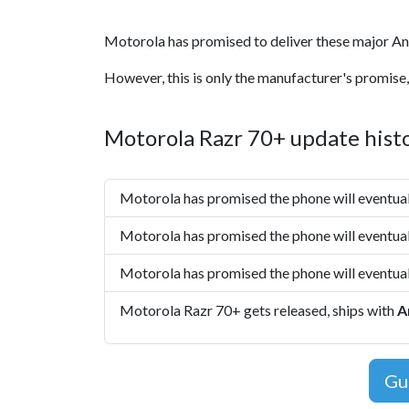
Motorola has promised to deliver these major An
However, this is only the manufacturer's promise,
Motorola Razr 70+ update hist
Motorola has promised the phone will eventua
Motorola has promised the phone will eventua
Motorola has promised the phone will eventua
Motorola Razr 70+ gets released, ships with
A
Gu