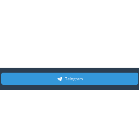
Telegram