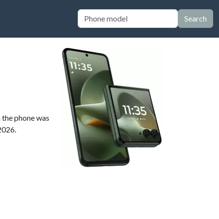
Search
n the phone was
 2026.