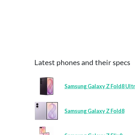
Latest phones and their specs
Samsung Galaxy Z Fold8 Ult
Samsung Galaxy Z Fold8