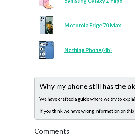
Samsung Galaxy Z Flip8
Motorola Edge 70 Max
Nothing Phone (4b)
Why my phone still has the ol
We have crafted a guide where we try to explai
If you think we have wrong information on this
Comments