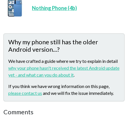
Nothing Phone (4b)
Why my phone still has the older
Android version...?
We have crafted a guide where we try to explain in detail
why your phone hasn't received the latest Android update
yet - and what can you do about it
.
If you think we have wrong information on this page,
please contact us
and we will fix the issue immediately.
Comments