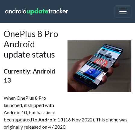
OnePlus 8 Pro
Android
update status
Currently: Android
13
When OnePlus 8 Pro
launched, it shipped with
Android 10, but has since
been updated to
Android 13
(16 Nov 2022). This phone was
originally released on 4 / 2020.