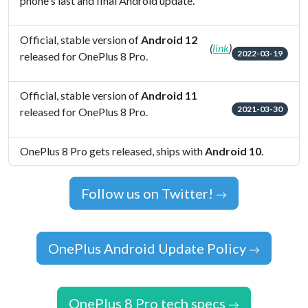
phone's last and final Android update.
Official, stable version of
Android 12
(
link
)
2022-03-19
released for OnePlus 8 Pro.
Official, stable version of
Android 11
2021-03-30
released for OnePlus 8 Pro.
OnePlus 8 Pro gets released, ships with
Android 10
.
Follow us on Twitter!
OnePlus Android Update Policy
OnePlus 8 Pro tech specs