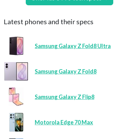
Latest phones and their specs
Samsung Galaxy Z Fold8 Ultra
Samsung Galaxy Z Fold8
Samsung Galaxy Z Flip8
Motorola Edge 70 Max