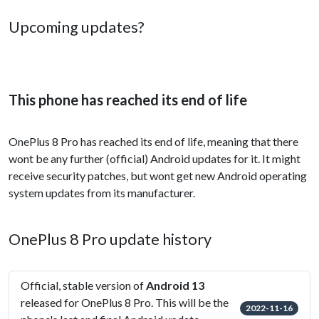
Upcoming updates?
This phone has reached its end of life
OnePlus 8 Pro has reached its end of life, meaning that there
wont be any further (official) Android updates for it. It might
receive security patches, but wont get new Android operating
system updates from its manufacturer.
OnePlus 8 Pro update history
Official, stable version of
Android 13
released for OnePlus 8 Pro. This will be the
2022-11-16