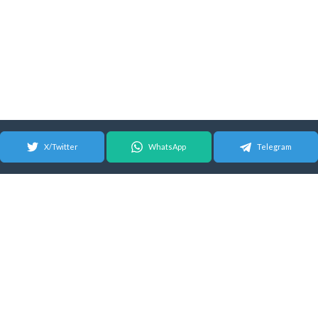
X/Twitter
WhatsApp
Telegram