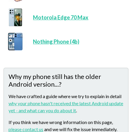
Motorola Edge 70 Max
Nothing Phone (4b)
Why my phone still has the older
Android version...?
We have crafted a guide where we try to explain in detail
why your phone hasn't received the latest Android update
yet - and what can you do about it
.
If you think we have wrong information on this page,
please contact us
and we will fix the issue immediately.