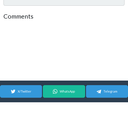
Comments
X/Twitter
WhatsApp
Telegram