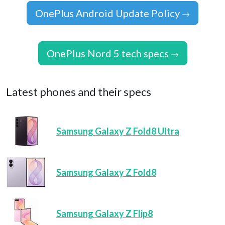
OnePlus Android Update Policy
OnePlus Nord 5 tech specs
Latest phones and their specs
Samsung Galaxy Z Fold8 Ultra
Samsung Galaxy Z Fold8
Samsung Galaxy Z Flip8