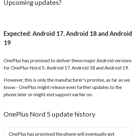
Upcoming updates?
Expected: Android 17, Android 18 and Android
19
OnePlus has promised to deliver these major Android versions
for OnePlus Nord 5: Android 17, Android 18 and Android 19.
However, this is only the manufacturer's promise, as far as we
know - OnePlus might release even further updates to the
phone later or might end support earlier on.
OnePlus Nord 5 update history
OnePlus has promised the phone will eventually get