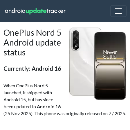
OnePlus Nord 5
Android update
status
Currently: Android 16
When OnePlus Nord 5
launched, it shipped with
Android 15, but has since
been updated to
Android 16
(25 Nov 2025). This phone was originally released on 7 / 2025.