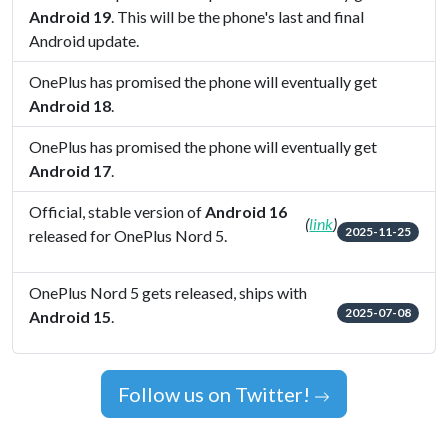
Android 19
. This will be the phone's last and final
Android update.
OnePlus has promised the phone will eventually get
Android 18
.
OnePlus has promised the phone will eventually get
Android 17
.
Official, stable version of
Android 16
(
link
)
2025-11-25
released for OnePlus Nord 5.
OnePlus Nord 5 gets released, ships with
2025-07-08
Android 15
.
Follow us on Twitter!