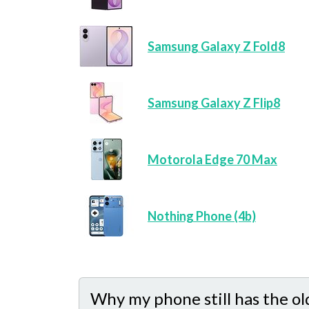
Samsung Galaxy Z Fold8
Samsung Galaxy Z Flip8
Motorola Edge 70 Max
Nothing Phone (4b)
Why my phone still has the ol