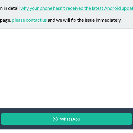
n in detail
why your phone hasn't received the latest Android updat
 page,
please contact us
and we will fix the issue immediately.
WhatsApp