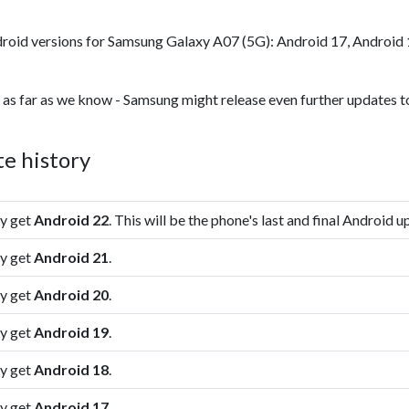
roid versions for Samsung Galaxy A07 (5G): Android 17, Android 
 as far as we know - Samsung might release even further updates to
e history
ly get
Android 22
. This will be the phone's last and final Android u
ly get
Android 21
.
ly get
Android 20
.
ly get
Android 19
.
ly get
Android 18
.
ly get
Android 17
.