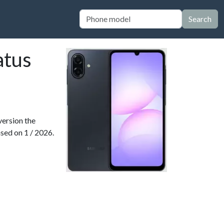
Search
atus
version the
ased on 1 / 2026.