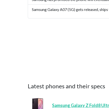
Samsung Galaxy A07 (5G) gets released, ships
Latest phones and their specs
Samsung Galaxy Z Fold8 Ult