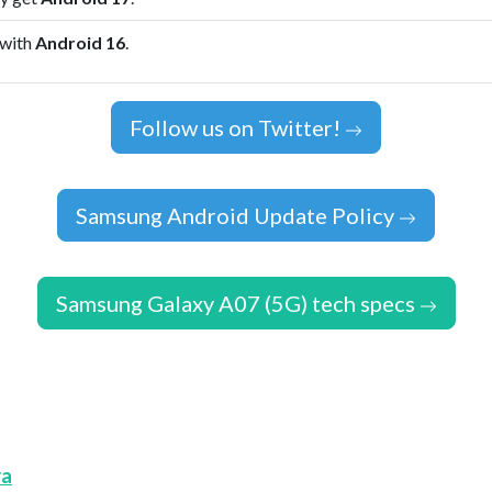
 with
Android 16
.
Follow us on Twitter!
Samsung Android Update Policy
Samsung Galaxy A07 (5G) tech specs
ra