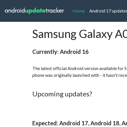
(current)
Home
Android 17 update
Samsung Galaxy A0
Currently: Android 16
The latest official Android version available fo
phone was originally launched with - it hasn't rec
Upcoming updates?
Expected: Android 17, Android 18, A