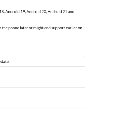
18, Android 19, Android 20, Android 21 and
 the phone later or might end support earlier on.
pdate.