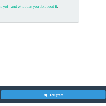
e yet - and what can you do about it
.
Telegram