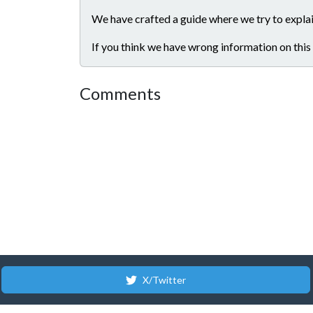
We have crafted a guide where we try to explai
If you think we have wrong information on this
Comments
X/Twitter