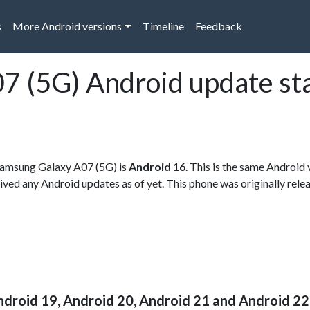
s
More Android versions
Timeline
Feedback
7 (5G) Android update st
r Samsung Galaxy A07 (5G) is
Android 16
. This is the same Android 
eived any Android updates as of yet. This phone was originally rele
ndroid 19, Android 20, Android 21 and Android 22