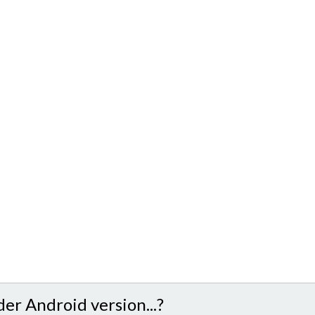
der Android version...?