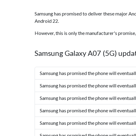
Samsung has promised to deliver these major And
Android 22.
However, this is only the manufacturer's promise,
Samsung Galaxy A07 (5G) updat
Samsung has promised the phone will eventual
Samsung has promised the phone will eventual
Samsung has promised the phone will eventual
Samsung has promised the phone will eventual
Samsung has promised the phone will eventual
Samsung has promised the phone will eventual