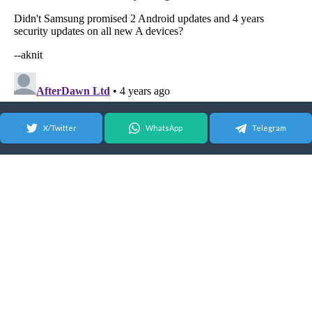
X/Twitter
WhatsApp
Telegram