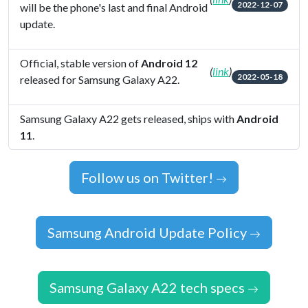
2022-12-07
will be the phone's last and final Android
update.
Official, stable version of
Android 12
(
link
)
2022-05-18
released for Samsung Galaxy A22.
Samsung Galaxy A22 gets released, ships with
Android
11
.
Follow us on Twitter!
Samsung Android Update Policy
Samsung Galaxy A22 tech specs