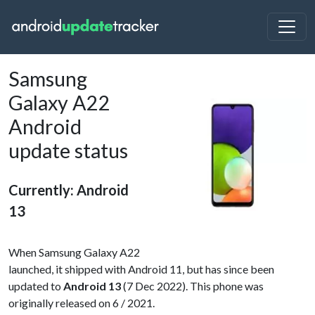
Samsung
Galaxy A22
Android
update status
Currently: Android
13
When Samsung Galaxy A22
launched, it shipped with Android 11, but has since been
updated to
Android 13
(7 Dec 2022). This phone was
originally released on 6 / 2021.