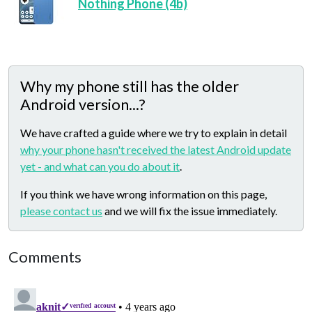
Nothing Phone (4b)
Why my phone still has the older
Android version...?
We have crafted a guide where we try to explain in detail
why your phone hasn't received the latest Android update
yet - and what can you do about it
.
If you think we have wrong information on this page,
please contact us
and we will fix the issue immediately.
Comments