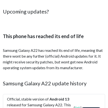
Upcoming updates?
This phone has reached its end of life
Samsung Galaxy A22 has reached its end of life, meaning that
there wont be any further (official) Android updates for it. It
might receive security patches, but wont get new Android
operating system updates from its manufacturer.
Samsung Galaxy A22 update history
Official, stable version of
Android 13
released for Samsung Galaxy A22. This
(
link
)