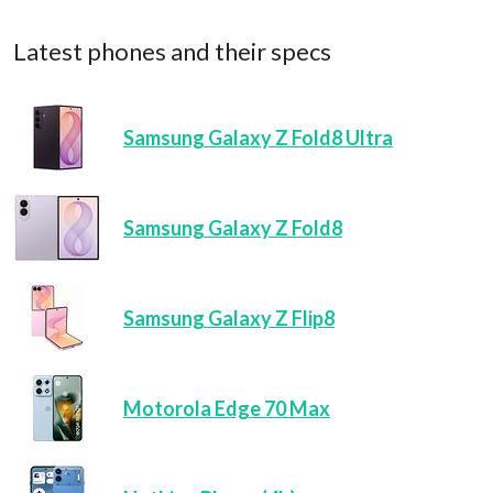
Latest phones and their specs
Samsung Galaxy Z Fold8 Ultra
Samsung Galaxy Z Fold8
Samsung Galaxy Z Flip8
Motorola Edge 70 Max