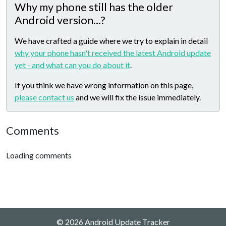
Why my phone still has the older
Android version...?
We have crafted a guide where we try to explain in detail
why your phone hasn't received the latest Android update
yet - and what can you do about it
.
If you think we have wrong information on this page,
please contact us
and we will fix the issue immediately.
Comments
Loading comments
© 2026 Android Update Tracker