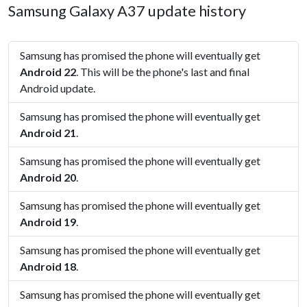
Samsung Galaxy A37 update history
Samsung has promised the phone will eventually get
Android 22
. This will be the phone's last and final
Android update.
Samsung has promised the phone will eventually get
Android 21
.
Samsung has promised the phone will eventually get
Android 20
.
Samsung has promised the phone will eventually get
Android 19
.
Samsung has promised the phone will eventually get
Android 18
.
Samsung has promised the phone will eventually get