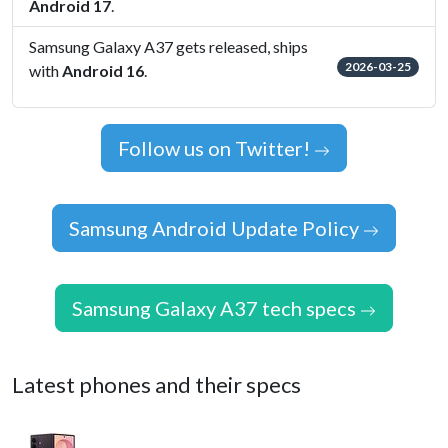
Android 17
.
Samsung Galaxy A37 gets released, ships
2026-03-25
with
Android 16
.
Follow us on Twitter!
Samsung Android Update Policy
Samsung Galaxy A37 tech specs
Latest phones and their specs