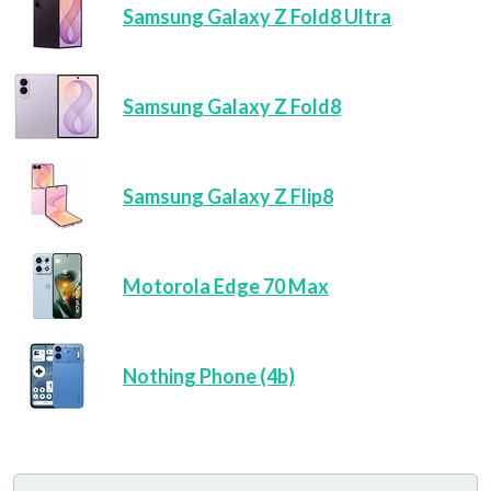
Samsung Galaxy Z Fold8 Ultra
Samsung Galaxy Z Fold8
Samsung Galaxy Z Flip8
Motorola Edge 70 Max
Nothing Phone (4b)