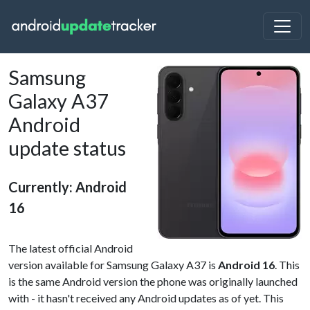
Samsung
Galaxy A37
Android
update status
Currently: Android
16
The latest official Android
version available for Samsung Galaxy A37 is
Android 16
. This
is the same Android version the phone was originally launched
with - it hasn't received any Android updates as of yet. This