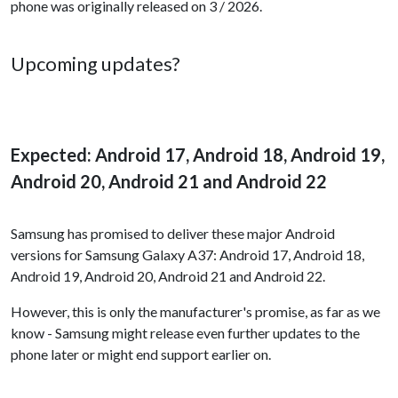
phone was originally released on 3 / 2026.
Upcoming updates?
Expected: Android 17, Android 18, Android 19,
Android 20, Android 21 and Android 22
Samsung has promised to deliver these major Android
versions for Samsung Galaxy A37: Android 17, Android 18,
Android 19, Android 20, Android 21 and Android 22.
However, this is only the manufacturer's promise, as far as we
know - Samsung might release even further updates to the
phone later or might end support earlier on.