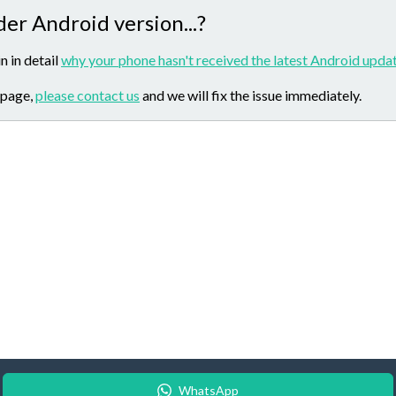
der Android version...?
n in detail
why your phone hasn't received the latest Android updat
 page,
please contact us
and we will fix the issue immediately.
WhatsApp