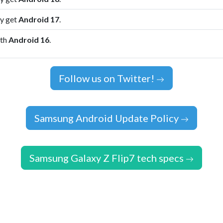
ly get
Android 17
.
ith
Android 16
.
Follow us on Twitter!
Samsung Android Update Policy
Samsung Galaxy Z Flip7 tech specs