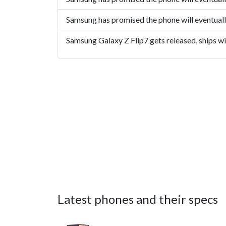
Samsung has promised the phone will eventual
Samsung Galaxy Z Flip7 gets released, ships w
Latest phones and their specs