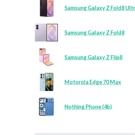
Samsung Galaxy Z Fold8 Ult
Samsung Galaxy Z Fold8
Samsung Galaxy Z Flip8
Motorola Edge 70 Max
Nothing Phone (4b)