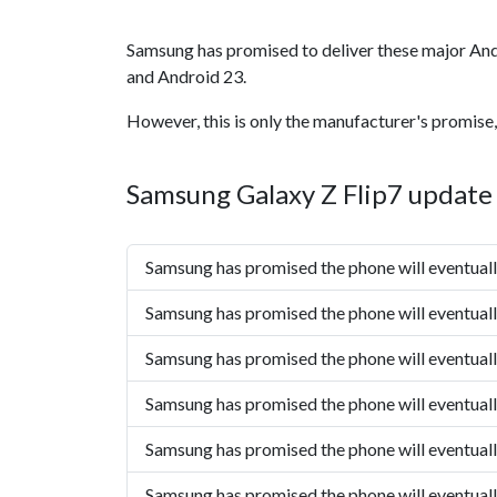
Samsung has promised to deliver these major And
and Android 23.
However, this is only the manufacturer's promise,
Samsung Galaxy Z Flip7 update 
Samsung has promised the phone will eventual
Samsung has promised the phone will eventual
Samsung has promised the phone will eventual
Samsung has promised the phone will eventual
Samsung has promised the phone will eventual
Samsung has promised the phone will eventual