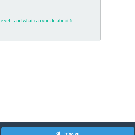
e yet - and what can you do about it
.
Telegram