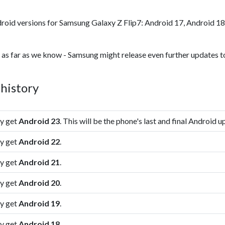
roid versions for Samsung Galaxy Z Flip7: Android 17, Android 18
 as far as we know - Samsung might release even further updates to
history
ly get
Android 23
. This will be the phone's last and final Android u
ly get
Android 22
.
ly get
Android 21
.
ly get
Android 20
.
ly get
Android 19
.
ly get
Android 18
.