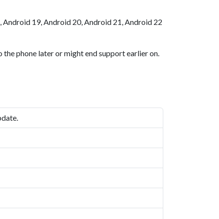
, Android 19, Android 20, Android 21, Android 22
 the phone later or might end support earlier on.
pdate.