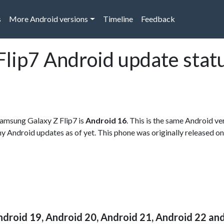
s
More Android versions
Timeline
Feedback
lip7 Android update stat
 Samsung Galaxy Z Flip7 is
Android 16
. This is the same Android v
any Android updates as of yet. This phone was originally released on
ndroid 19, Android 20, Android 21, Android 22 an