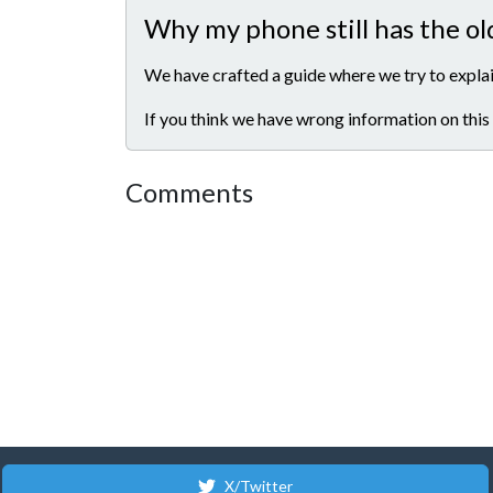
Why my phone still has the ol
We have crafted a guide where we try to explai
If you think we have wrong information on this
Comments
X/Twitter