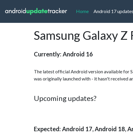
(current)
Home
Android 17 update
Samsung Galaxy Z F
Currently: Android 16
The latest official Android version available for
was originally launched with - it hasn't received 
Upcoming updates?
Expected: Android 17, Android 18, A