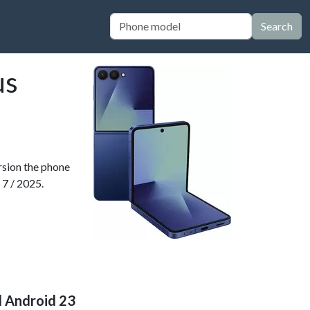
Search
us
ersion the phone
 7 / 2025.
d Android 23