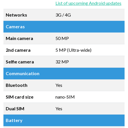
List of upcoming Android updates
Networks
3G / 4G
Cameras
Main camera
50 MP
2nd camera
5 MP (Ultra-wide)
Selfie camera
32 MP
Communication
Bluetooth
Yes
SIM card size
nano-SIM
Dual SIM
Yes
Battery