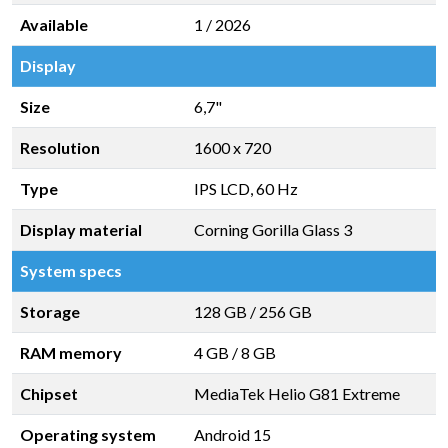
Available
1 / 2026
Display
Size
6,7"
Resolution
1600 x 720
Type
IPS LCD, 60 Hz
Display material
Corning Gorilla Glass 3
System specs
Storage
128 GB
/
256 GB
RAM memory
4 GB
/
8 GB
Chipset
MediaTek Helio G81 Extreme
Operating system
Android 15