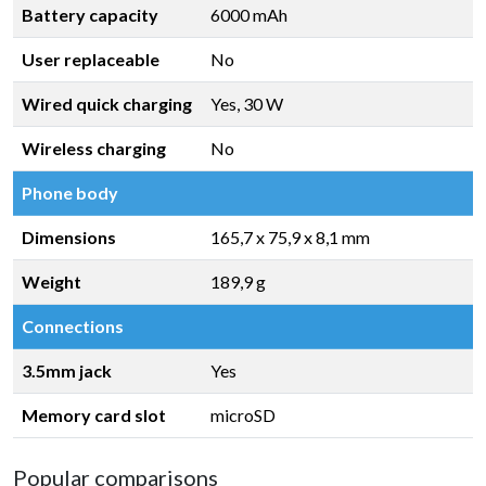
Battery capacity
6000 mAh
User replaceable
No
Wired quick charging
Yes, 30 W
Wireless charging
No
Phone body
Dimensions
165,7 x 75,9 x 8,1 mm
Weight
189,9 g
Connections
3.5mm jack
Yes
Memory card slot
microSD
Popular comparisons