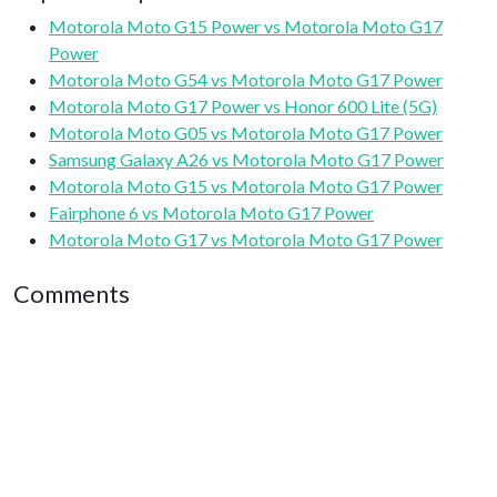
Motorola Moto G15 Power vs Motorola Moto G17
Power
Motorola Moto G54 vs Motorola Moto G17 Power
Motorola Moto G17 Power vs Honor 600 Lite (5G)
Motorola Moto G05 vs Motorola Moto G17 Power
Samsung Galaxy A26 vs Motorola Moto G17 Power
Motorola Moto G15 vs Motorola Moto G17 Power
Fairphone 6 vs Motorola Moto G17 Power
Motorola Moto G17 vs Motorola Moto G17 Power
Comments