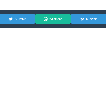
X/Twitter
WhatsApp
Telegram
© 2026 Android Update Tracker
English |
Español
|
Suomeksi