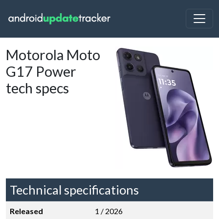
Motorola Moto
G17 Power
tech specs
Technical specifications
Released
1 / 2026