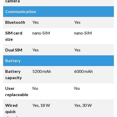
camera
Communication
Bluetooth
Yes
Yes
SIM card
nano-SIM
nano-SIM
size
Dual SIM
Yes
Yes
Battery
Battery
5200 mAh
6000 mAh
capacity
User
No
No
replaceable
Wired
Yes, 18 W
Yes, 30 W
quick