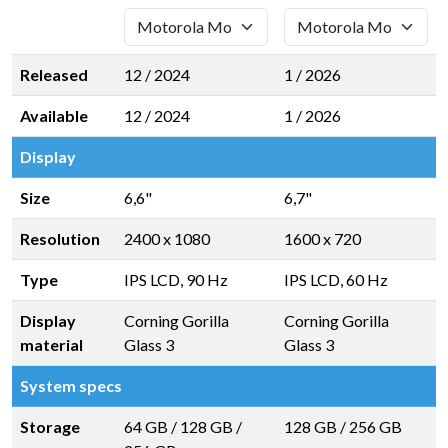
Released
12 / 2024
1 / 2026
Available
12 / 2024
1 / 2026
Display
Size
6,6"
6,7"
Resolution
2400 x 1080
1600 x 720
Type
IPS LCD, 90 Hz
IPS LCD, 60 Hz
Display
Corning Gorilla
Corning Gorilla
material
Glass 3
Glass 3
System specs
Storage
64 GB
/
128 GB
/
128 GB
/
256 GB