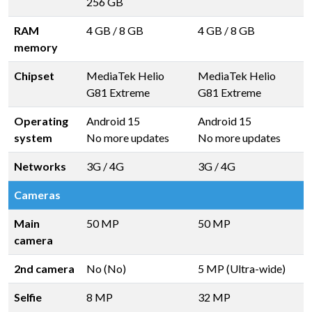
256 GB
RAM
4 GB
/
8 GB
4 GB
/
8 GB
memory
Chipset
MediaTek Helio
MediaTek Helio
G81 Extreme
G81 Extreme
Operating
Android 15
Android 15
system
No more updates
No more updates
Networks
3G / 4G
3G / 4G
Cameras
Main
50 MP
50 MP
camera
2nd camera
No (No)
5 MP (Ultra-wide)
Selfie
8 MP
32 MP