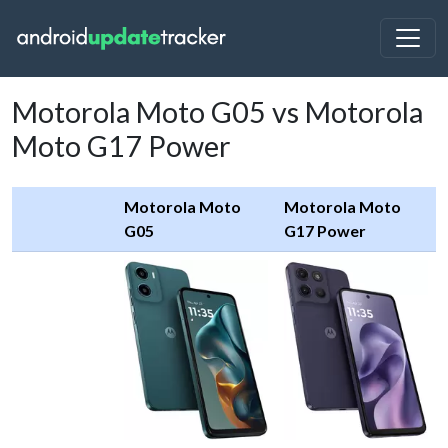
Motorola Moto G05 vs Motorola
Moto G17 Power
Motorola Moto
Motorola Moto
G05
G17 Power