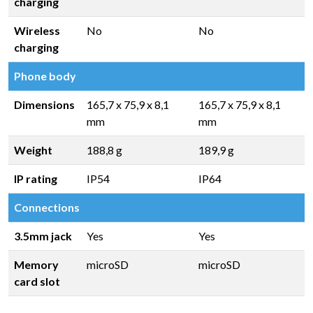
charging
Wireless
No
No
charging
Phone body
Dimensions
165,7 x 75,9 x 8,1
165,7 x 75,9 x 8,1
mm
mm
Weight
188,8 g
189,9 g
IP rating
IP54
IP64
Connections
3.5mm jack
Yes
Yes
Memory
microSD
microSD
card slot