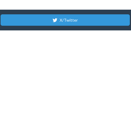
X/Twitter