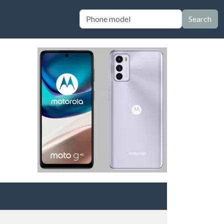
Search