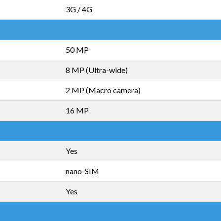
3G / 4G
50 MP
8 MP (Ultra-wide)
2 MP (Macro camera)
16 MP
Yes
nano-SIM
Yes