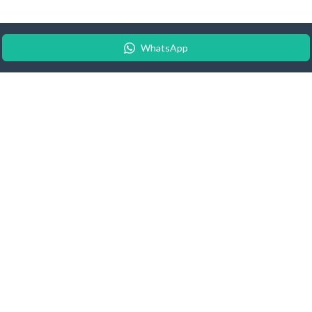
WhatsApp
© 2026 Android Update Tracker
English |
Español
|
Suomeksi