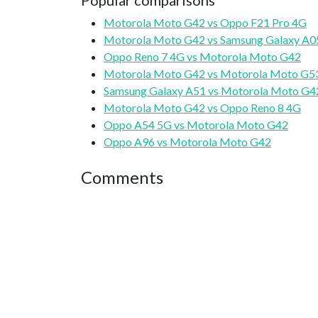
Popular comparisons
Motorola Moto G42 vs Oppo F21 Pro 4G
Motorola Moto G42 vs Samsung Galaxy A0
Oppo Reno 7 4G vs Motorola Moto G42
Motorola Moto G42 vs Motorola Moto G5
Samsung Galaxy A51 vs Motorola Moto G4
Motorola Moto G42 vs Oppo Reno 8 4G
Oppo A54 5G vs Motorola Moto G42
Oppo A96 vs Motorola Moto G42
Comments