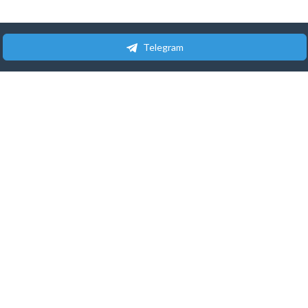
Telegram