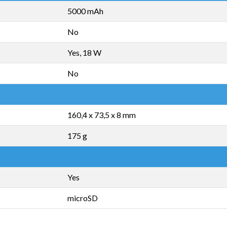
5000 mAh
No
Yes, 18 W
No
160,4 x 73,5 x 8 mm
175 g
Yes
microSD