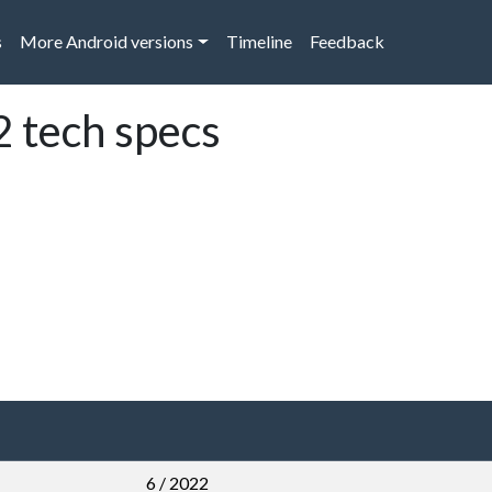
s
More Android versions
Timeline
Feedback
 tech specs
6 / 2022