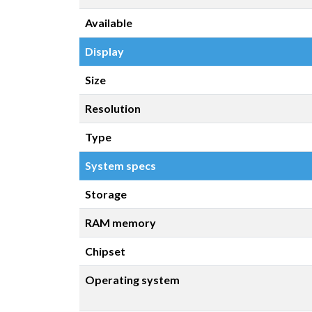
Available
Display
Size
Resolution
Type
System specs
Storage
RAM memory
Chipset
Operating system