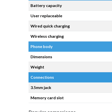
Battery capacity
User replaceable
Wired quick charging
Wireless charging
Phone body
Dimensions
Weight
Connections
3.5mm jack
Memory card slot