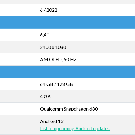
6 / 2022
6,4"
2400 x 1080
AM OLED, 60 Hz
64 GB
/
128 GB
4 GB
Qualcomm Snapdragon 680
Android 13
List of upcoming Android updates