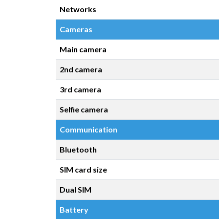
Networks
Cameras
Main camera
2nd camera
3rd camera
Selfie camera
Communication
Bluetooth
SIM card size
Dual SIM
Battery