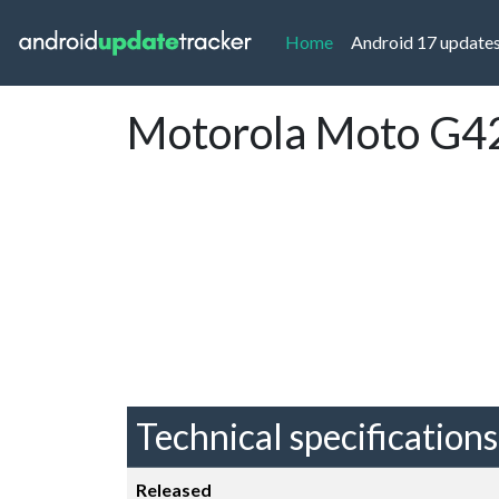
(current)
Home
Android 17 update
Motorola Moto G42
Technical specifications
Released