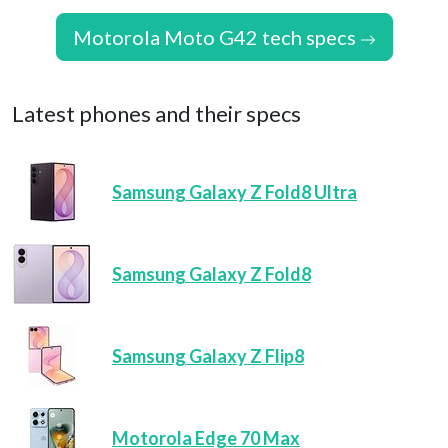
Motorola Moto G42 tech specs
Latest phones and their specs
Samsung Galaxy Z Fold8 Ultra
Samsung Galaxy Z Fold8
Samsung Galaxy Z Flip8
Motorola Edge 70 Max