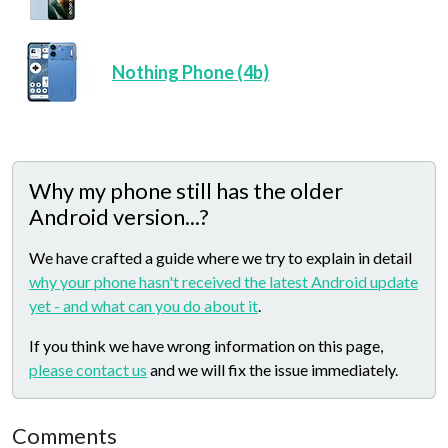
Nothing Phone (4b)
Why my phone still has the older
Android version...?
We have crafted a guide where we try to explain in detail
why your phone hasn't received the latest Android update
yet - and what can you do about it
.
If you think we have wrong information on this page,
please contact us
and we will fix the issue immediately.
Comments