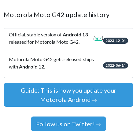
Motorola Moto G42 update history
Official, stable version of
Android 13
(
link
)
2023-12-04
released for Motorola Moto G42.
Motorola Moto G42 gets released, ships
2022-06-14
with
Android 12
.
Guide: This is how you update your
Motorola Android
Follow us on Twitter!