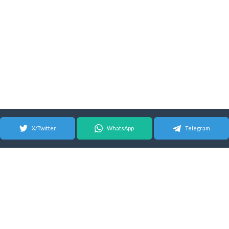
X/Twitter
WhatsApp
Telegram