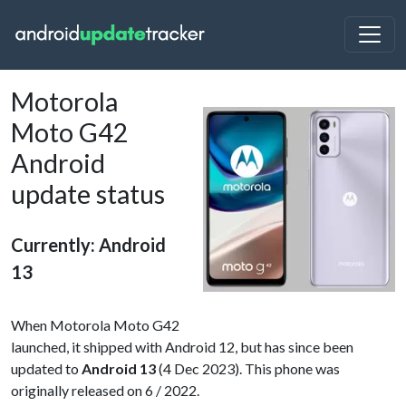
Motorola
Moto G42
Android
update status
Currently: Android
13
When Motorola Moto G42
launched, it shipped with Android 12, but has since been
updated to
Android 13
(4 Dec 2023). This phone was
originally released on 6 / 2022.