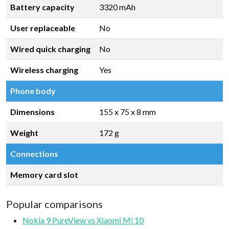
Battery capacity
3320 mAh
User replaceable
No
Wired quick charging
No
Wireless charging
Yes
Phone body
Dimensions
155 x 75 x 8 mm
Weight
172 g
Connections
Memory card slot
Popular comparisons
Nokia 9 PureView vs Xiaomi Mi 10