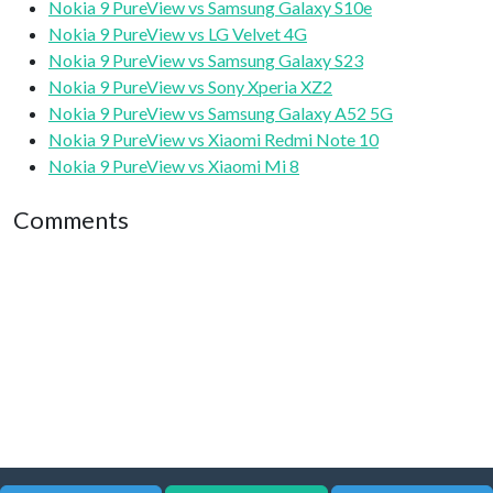
Nokia 9 PureView vs Samsung Galaxy S10e
Nokia 9 PureView vs LG Velvet 4G
Nokia 9 PureView vs Samsung Galaxy S23
Nokia 9 PureView vs Sony Xperia XZ2
Nokia 9 PureView vs Samsung Galaxy A52 5G
Nokia 9 PureView vs Xiaomi Redmi Note 10
Nokia 9 PureView vs Xiaomi Mi 8
Comments