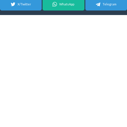
X/Twitter
WhatsApp
Telegram
© 2026 Android Update Tracker
English |
Español
|
Suomeksi