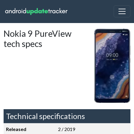
Nokia 9 PureView
tech specs
Technical specifications
Released
2 / 2019