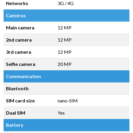
Networks
3G / 4G
Cameras
Main camera
12 MP
2nd camera
12 MP
3rd camera
12 MP
Selfie camera
20 MP
Communication
Bluetooth
SIM card size
nano-SIM
Dual SIM
Yes
Battery