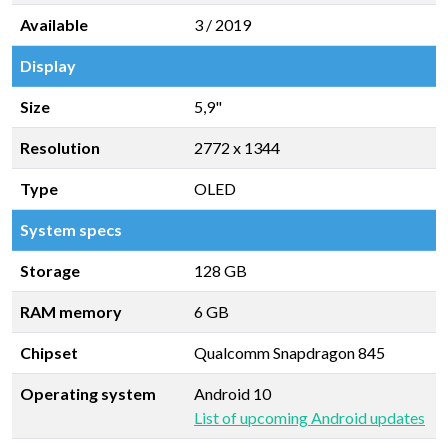
Available
3 / 2019
Display
Size
5,9"
Resolution
2772 x 1344
Type
OLED
System specs
Storage
128 GB
RAM memory
6 GB
Chipset
Qualcomm Snapdragon 845
Operating system
Android 10
List of upcoming Android updates