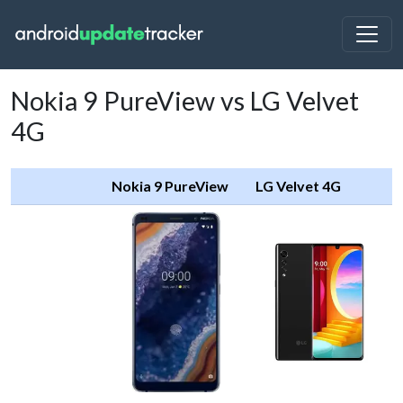
Nokia 9 PureView vs LG Velvet
4G
Nokia 9 PureView
LG Velvet 4G