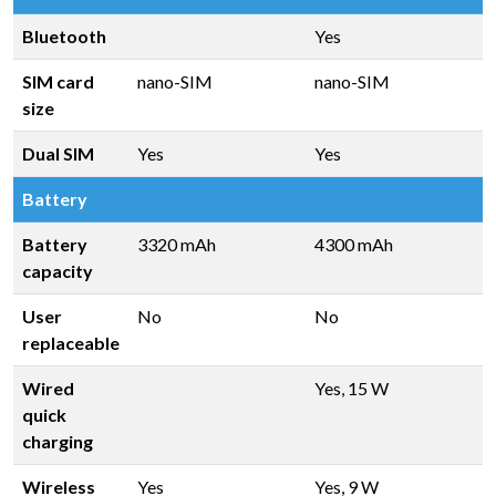
Bluetooth
Yes
SIM card
nano-SIM
nano-SIM
size
Dual SIM
Yes
Yes
Battery
Battery
3320 mAh
4300 mAh
capacity
User
No
No
replaceable
Wired
Yes, 15 W
quick
charging
Wireless
Yes
Yes, 9 W