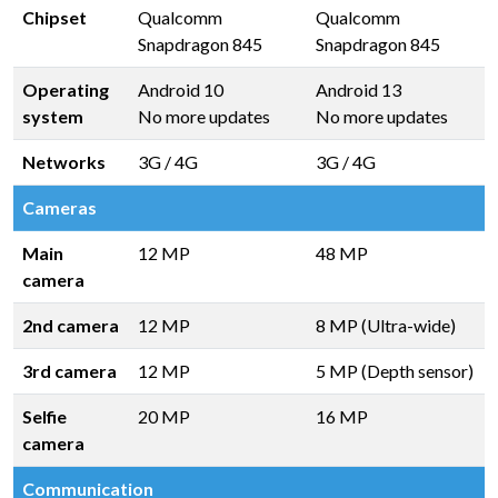
Chipset
Qualcomm
Qualcomm
Snapdragon 845
Snapdragon 845
Operating
Android 10
Android 13
system
No more updates
No more updates
Networks
3G / 4G
3G / 4G
Cameras
Main
12 MP
48 MP
camera
2nd camera
12 MP
8 MP (Ultra-wide)
3rd camera
12 MP
5 MP (Depth sensor)
Selfie
20 MP
16 MP
camera
Communication