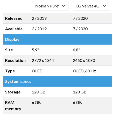
Released
2 / 2019
7 / 2020
Available
3 / 2019
7 / 2020
Display
Size
5,9"
6,8"
Resolution
2772 x 1344
2460 x 1080
Type
OLED
OLED, 60 Hz
System specs
Storage
128 GB
128 GB
RAM
6 GB
6 GB
memory