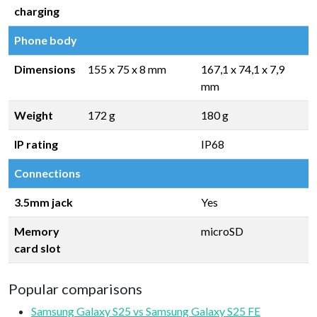
charging
Phone body
Dimensions
155 x 75 x 8 mm
167,1 x 74,1 x 7,9
mm
Weight
172 g
180 g
IP rating
IP68
Connections
3.5mm jack
Yes
Memory
microSD
card slot
Popular comparisons
Samsung Galaxy S25 vs Samsung Galaxy S25 FE