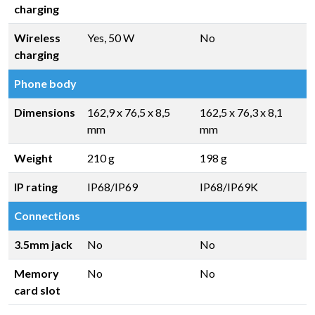
charging
Wireless
Yes, 50 W
No
charging
Phone body
Dimensions
162,9 x 76,5 x 8,5
162,5 x 76,3 x 8,1
mm
mm
Weight
210 g
198 g
IP rating
IP68/IP69
IP68/IP69K
Connections
3.5mm jack
No
No
Memory
No
No
card slot