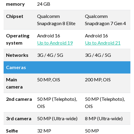
memory
24 GB
Chipset
Qualcomm
Qualcomm
Snapdragon 8 Elite
Snapdragon 7 Gen 4
Operating
Android 16
Android 16
system
Up to Android 19
Up to Android 21
Networks
3G / 4G / 5G
3G / 4G / 5G
Cameras
Main
50 MP, OIS
200 MP, OIS
camera
2nd camera
50 MP (Telephoto),
50 MP (Telephoto),
OIS
OIS
3rd camera
50 MP (Ultra-wide)
8 MP (Ultra-wide)
Selfie
32 MP
50 MP