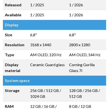
Released
1 / 2025
1 / 2026
Available
1 / 2025
1 / 2026
Display
Size
6,8"
6,8"
Resolution
3168 x 1440
2800 x 1280
Type
AM OLED, 120 Hz
AM OLED, 144 Hz
Display
Ceramic Guard glass
Corning Gorilla
material
Glass 7i
System specs
Storage
256 GB
/
512 GB
/
128 GB
/
256 GB
/
1024 GB
512 GB
RAM
12 GB
/
16 GB
/
8 GB
/
12 GB