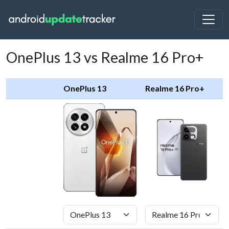
OnePlus 13 vs Realme 16 Pro+
OnePlus 13
Realme 16 Pro+