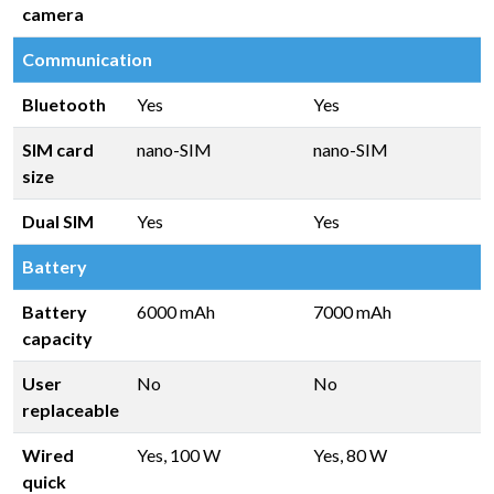
camera
Communication
Bluetooth
Yes
Yes
SIM card
nano-SIM
nano-SIM
size
Dual SIM
Yes
Yes
Battery
Battery
6000 mAh
7000 mAh
capacity
User
No
No
replaceable
Wired
Yes, 100 W
Yes, 80 W
quick