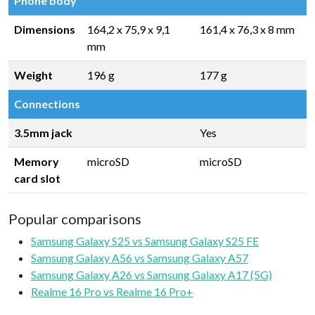
Phone body
Dimensions
164,2 x 75,9 x 9,1
161,4 x 76,3 x 8 mm
mm
Weight
196 g
177 g
Connections
3.5mm jack
Yes
Memory
microSD
microSD
card slot
Popular comparisons
Samsung Galaxy S25 vs Samsung Galaxy S25 FE
Samsung Galaxy A56 vs Samsung Galaxy A57
Samsung Galaxy A26 vs Samsung Galaxy A17 (5G)
Realme 16 Pro vs Realme 16 Pro+