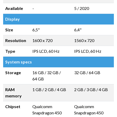
Available
-
5 / 2020
Display
Size
6,5"
6,4"
Resolution
1600 x 720
1560 x 720
Type
IPS LCD, 60 Hz
IPS LCD, 60 Hz
System specs
Storage
16 GB
/
32 GB
/
32 GB
/
64 GB
64 GB
RAM
1 GB
/
2 GB
/
4 GB
2 GB
/
3 GB
/
4 GB
memory
Chipset
Qualcomm
Qualcomm
Snapdragon 450
Snapdragon 450