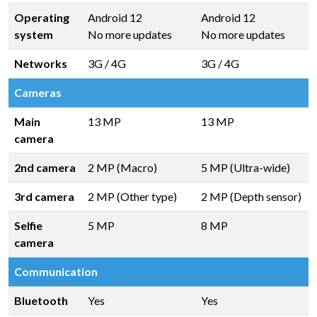
Operating
Android 12
Android 12
system
No more updates
No more updates
Networks
3G / 4G
3G / 4G
Cameras
Main
13 MP
13 MP
camera
2nd camera
2 MP (Macro)
5 MP (Ultra-wide)
3rd camera
2 MP (Other type)
2 MP (Depth sensor)
Selfie
5 MP
8 MP
camera
Communication
Bluetooth
Yes
Yes