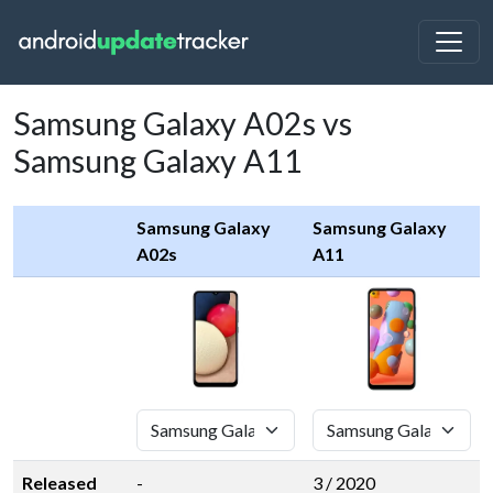
Samsung Galaxy A02s vs
Samsung Galaxy A11
Samsung Galaxy
Samsung Galaxy
A02s
A11
Released
-
3 / 2020