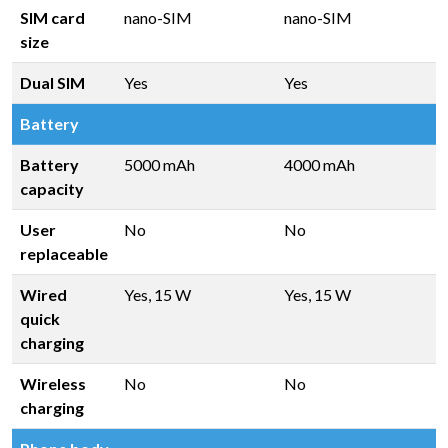
SIM card
nano-SIM
nano-SIM
size
Dual SIM
Yes
Yes
Battery
Battery
5000 mAh
4000 mAh
capacity
User
No
No
replaceable
Wired
Yes, 15 W
Yes, 15 W
quick
charging
Wireless
No
No
charging