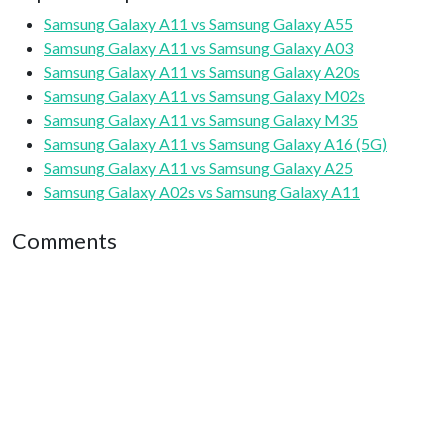
Samsung Galaxy A11 vs Samsung Galaxy A55
Samsung Galaxy A11 vs Samsung Galaxy A03
Samsung Galaxy A11 vs Samsung Galaxy A20s
Samsung Galaxy A11 vs Samsung Galaxy M02s
Samsung Galaxy A11 vs Samsung Galaxy M35
Samsung Galaxy A11 vs Samsung Galaxy A16 (5G)
Samsung Galaxy A11 vs Samsung Galaxy A25
Samsung Galaxy A02s vs Samsung Galaxy A11
Comments