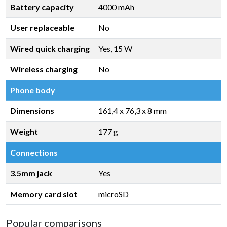
Battery capacity
4000 mAh
User replaceable
No
Wired quick charging
Yes, 15 W
Wireless charging
No
Phone body
Dimensions
161,4 x 76,3 x 8 mm
Weight
177 g
Connections
3.5mm jack
Yes
Memory card slot
microSD
Popular comparisons