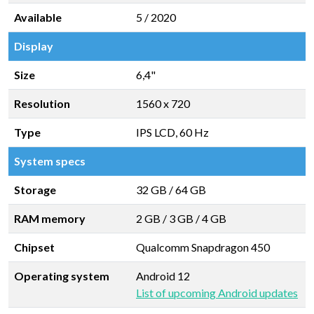
Available
5 / 2020
Display
Size
6,4"
Resolution
1560 x 720
Type
IPS LCD, 60 Hz
System specs
Storage
32 GB
/
64 GB
RAM memory
2 GB
/
3 GB
/
4 GB
Chipset
Qualcomm Snapdragon 450
Operating system
Android 12
List of upcoming Android updates