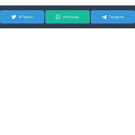
X/Twitter
WhatsApp
Telegram
© 2026 Android Update Tracker
English |
Español
|
Suomeksi