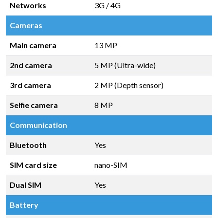
Networks
3G / 4G
Cameras
Main camera
13 MP
2nd camera
5 MP (Ultra-wide)
3rd camera
2 MP (Depth sensor)
Selfie camera
8 MP
Communication
Bluetooth
Yes
SIM card size
nano-SIM
Dual SIM
Yes
Battery