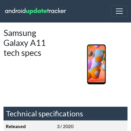
Samsung
Galaxy A11
tech specs
Technical specifications
Released
3 / 2020