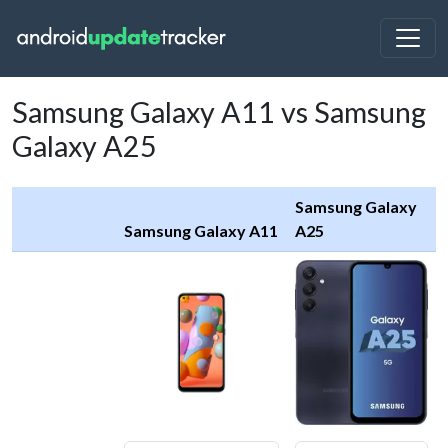
Samsung Galaxy A11 vs Samsung
Galaxy A25
Samsung Galaxy
Samsung Galaxy A11
A25