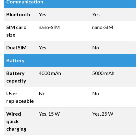
Communication
Bluetooth
Yes
Yes
SIM card
nano-SIM
nano-SIM
size
Dual SIM
Yes
No
Battery
Battery
4000 mAh
5000 mAh
capacity
User
No
No
replaceable
Wired
Yes, 15 W
Yes, 25 W
quick
charging