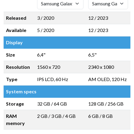
Released
3 / 2020
12 / 2023
Available
5 / 2020
12 / 2023
Display
Size
6,4"
6,5"
Resolution
1560 x 720
2340 x 1080
Type
IPS LCD, 60 Hz
AM OLED, 120 Hz
System specs
Storage
32 GB
/
64 GB
128 GB
/
256 GB
RAM
2 GB
/
3 GB
/
4 GB
6 GB
/
8 GB
memory