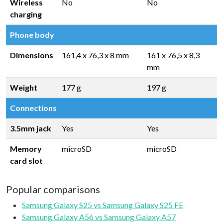
Wireless
No
No
charging
Phone body
Dimensions
161,4 x 76,3 x 8 mm
161 x 76,5 x 8,3
mm
Weight
177 g
197 g
Connections
3.5mm jack
Yes
Yes
Memory
microSD
microSD
card slot
Popular comparisons
Samsung Galaxy S25 vs Samsung Galaxy S25 FE
Samsung Galaxy A56 vs Samsung Galaxy A57