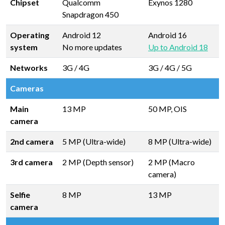
Chipset
Qualcomm
Exynos 1280
Snapdragon 450
Operating
Android 12
Android 16
system
No more updates
Up to Android 18
Networks
3G / 4G
3G / 4G / 5G
Cameras
Main
13 MP
50 MP, OIS
camera
2nd camera
5 MP (Ultra-wide)
8 MP (Ultra-wide)
3rd camera
2 MP (Depth sensor)
2 MP (Macro
camera)
Selfie
8 MP
13 MP
camera