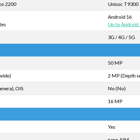
os 2200
Unisoc T9300
Android 16
tes
Up to Android
3G / 4G / 5G
50 MP
wide)
2 MP (Depth s
amera), OIS
No (No)
16 MP
Yes
nano-SIM