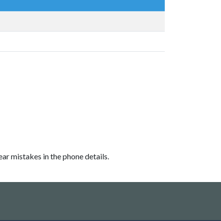
ear mistakes in the phone details.