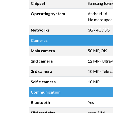
Chipset
Samsung Exyn
Operating system
Android 16
No more upda
Networks
3G / 4G / 5G
Cameras
Main camera
50 MP, OIS
2nd camera
12 MP (Ultra-
3rd camera
10 MP (Tele c
Selfie camera
10 MP
Communication
Bluetooth
Yes
SIM card size
nano-SIM