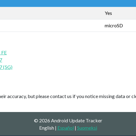
Yes
microSD
 FE
7
7 (5G)
ir accuracy, but please contact us if you notice missing data or cl
© 2026 Android Update Tracker
English |
Español
|
Suomeksi