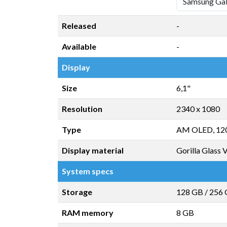
Released
-
Available
-
Display
Size
6,1"
Resolution
2340 x 1080
Type
AM OLED, 12
Display material
Gorilla Glass 
System specs
Storage
128 GB
/
256
RAM memory
8 GB