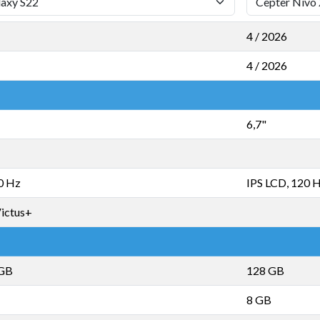
4 / 2026
4 / 2026
6,7"
0 Hz
IPS LCD, 120 
Victus+
 GB
128 GB
8 GB