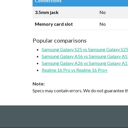
Connections
3.5mm jack
No
Memory card slot
No
Popular comparisons
Samsung Galaxy S25 vs Samsung Galaxy S25
Samsung Galaxy A56 vs Samsung Galaxy A5
Samsung Galaxy A26 vs Samsung Galaxy A1
Realme 16 Pro vs Realme 16 Pro+
Note:
Specs may contain errors. We do not guarantee the