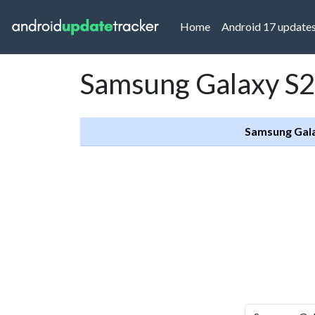
(current)
Home
Android 17 update
Samsung Galaxy S2
Samsung Gal