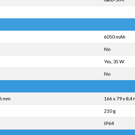
6050 mAh
No
Yes, 35 W
No
,6 mm
166 x 79 x 8,4
210 g
IP64