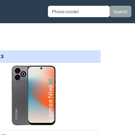
Search
X3