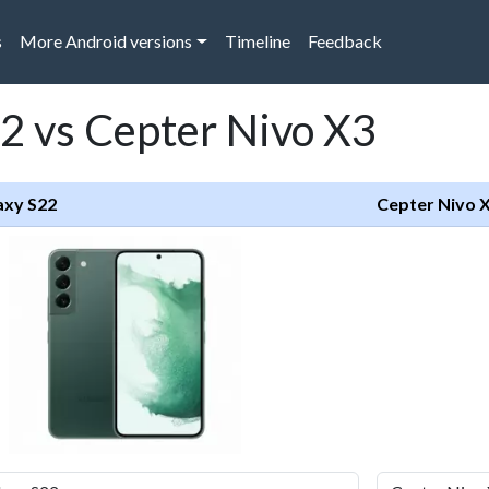
s
More Android versions
Timeline
Feedback
2 vs Cepter Nivo X3
axy S22
Cepter Nivo 