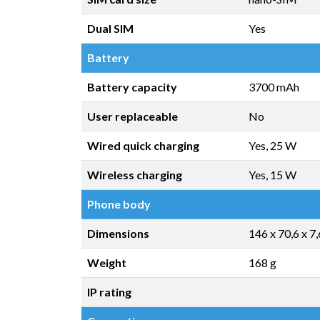
Dual SIM
Yes
Battery
Battery capacity
3700 mAh
User replaceable
No
Wired quick charging
Yes, 25 W
Wireless charging
Yes, 15 W
Phone body
Dimensions
146 x 70,6 x 7
Weight
168 g
IP rating