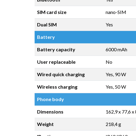
SIM card size
nano-SIM
Dual SIM
Yes
Battery
Battery capacity
6000 mAh
User replaceable
No
Wired quick charging
Yes, 90 W
Wireless charging
Yes, 50 W
Phone body
Dimensions
162,9 x 77,6 x
Weight
218,4 g