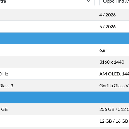
4 / 2026
5 / 2026
6,8"
3168 x 1440
0 Hz
AM OLED, 14
Glass 3
Gorilla Glass V
4 GB
256 GB
/
512 
12 GB
/
16 GB