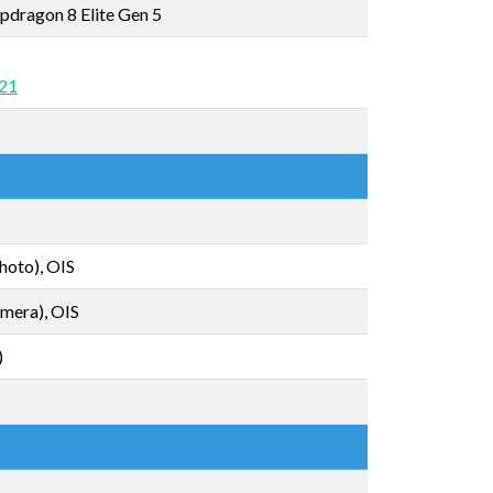
dragon 8 Elite Gen 5
 21
hoto), OIS
mera), OIS
)