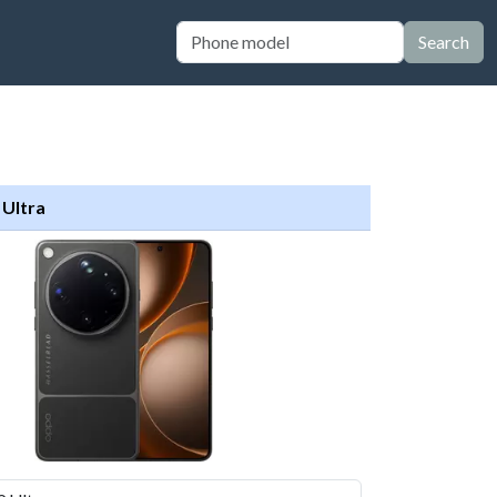
Search
 Ultra