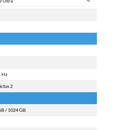
4 Hz
ictus 2
GB
/
1024 GB