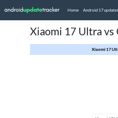
(current)
Home
Android 17 update
Xiaomi 17 Ultra vs
Xiaomi 17 Ult