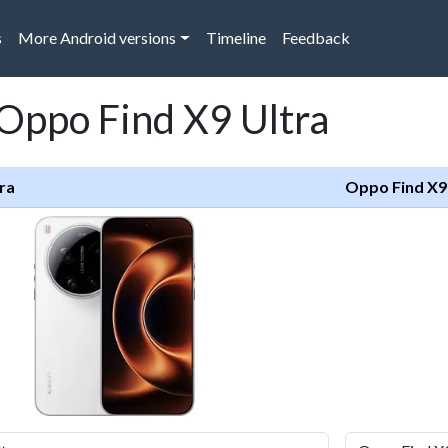
s
More Android versions
Timeline
Feedback
 Oppo Find X9 Ultra
ra
Oppo Find X9