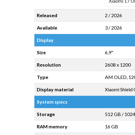
Released
2 / 2026
Available
3 / 2026
Display
Size
6,9"
Resolution
2608 x 1200
Type
AM OLED, 12
Display material
Xiaomi Shield 
System specs
Storage
512 GB
/
102
RAM memory
16 GB