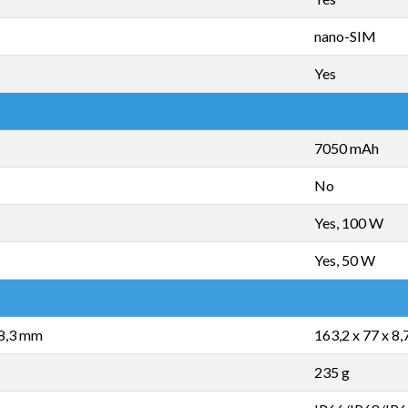
nano-SIM
Yes
7050 mAh
No
Yes, 100 W
Yes, 50 W
 8,3 mm
163,2 x 77 x 8
235 g