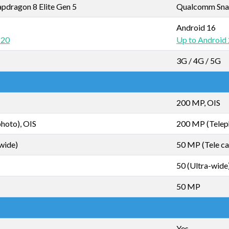
dragon 8 Elite Gen 5
Qualcomm Snap
Android 16
 20
Up to Android
3G / 4G / 5G
200 MP, OIS
hoto), OIS
200 MP (Telep
wide)
50 MP (Tele ca
50 (Ultra-wide
50 MP
Yes