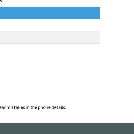
69
ear mistakes in the phone details.