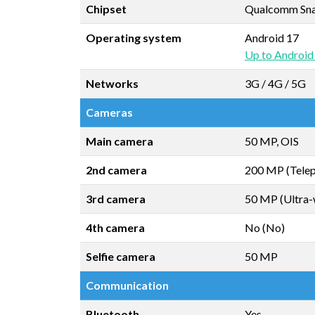
Chipset
Qualcomm Snap
Operating system
Android 17
Up to Android
Networks
3G / 4G / 5G
Cameras
Main camera
50 MP, OIS
2nd camera
200 MP (Telep
3rd camera
50 MP (Ultra-
4th camera
No (No)
Selfie camera
50 MP
Communication
Bluetooth
Yes