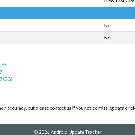
IP66/IP68/IP
No
No
 FE
7
7 (5G)
ir accuracy, but please contact us if you notice missing data or cl
© 2026 Android Update Tracker