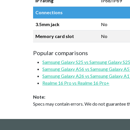
IP rating
IP68/IP69
Connections
3.5mm jack
No
Memory card slot
No
Popular comparisons
Samsung Galaxy S25 vs Samsung Galaxy S25
Samsung Galaxy A56 vs Samsung Galaxy A5
Samsung Galaxy A26 vs Samsung Galaxy A1
Realme 16 Pro vs Realme 16 Pro+
Note:
Specs may contain errors. We do not guarantee the