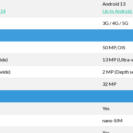
Android 13
 14
Up to Android
3G / 4G / 5G
50 MP, OIS
ide)
13 MP (Ultra-
wide)
2 MP (Depth s
32 MP
Yes
nano-SIM
Yes