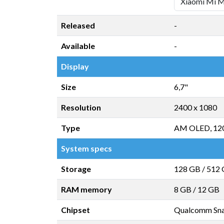
Released
-
Available
-
Display
Size
6,7"
Resolution
2400 x 1080
Type
AM OLED, 12
System specs
Storage
128 GB
/
512
RAM memory
8 GB
/
12 GB
Chipset
Qualcomm Sn