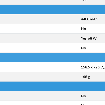
4400 mAh
No
Yes, 68 W
No
158,5 x 72 x 7
168 g
No