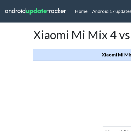
(current)
Home
Android 17 update
Xiaomi Mi Mix 4 vs
Xiaomi Mi Mi