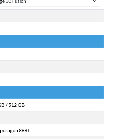
GB
/
512 GB
pdragon 888+