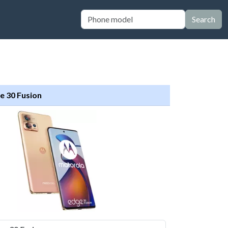
Search
e 30 Fusion