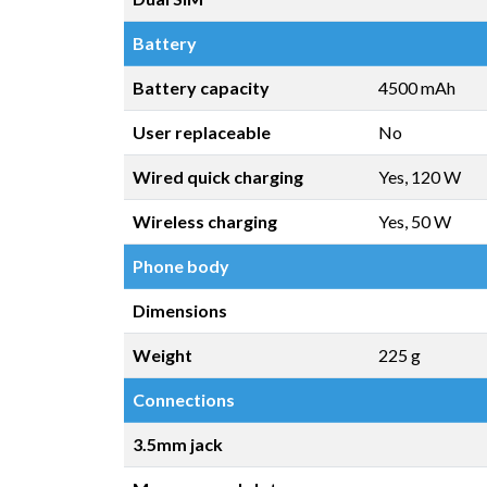
Battery
Battery capacity
4500 mAh
User replaceable
No
Wired quick charging
Yes, 120 W
Wireless charging
Yes, 50 W
Phone body
Dimensions
Weight
225 g
Connections
3.5mm jack