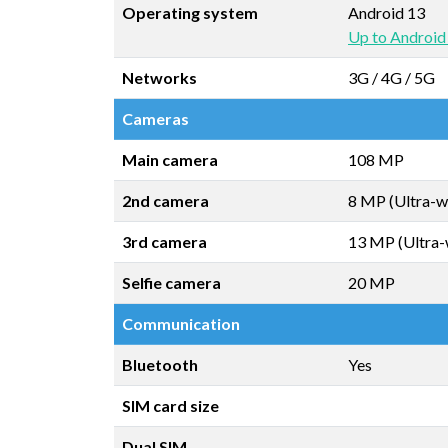
Operating system
Android 13
Up to Android
Networks
3G / 4G / 5G
Cameras
Main camera
108 MP
2nd camera
8 MP (Ultra-w
3rd camera
13 MP (Ultra-
Selfie camera
20 MP
Communication
Bluetooth
Yes
SIM card size
Dual SIM