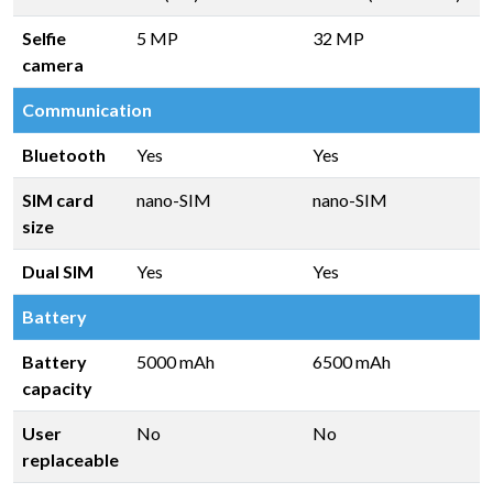
Selfie
5 MP
32 MP
camera
Communication
Bluetooth
Yes
Yes
SIM card
nano-SIM
nano-SIM
size
Dual SIM
Yes
Yes
Battery
Battery
5000 mAh
6500 mAh
capacity
User
No
No
replaceable