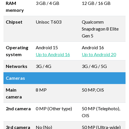
RAM
3 GB
/
4 GB
12 GB
/
16 GB
memory
Chipset
Unisoc T603
Qualcomm
Snapdragon 8 Elite
Gen 5
Operating
Android 15
Android 16
system
Up to Android 16
Up to Android 20
Networks
3G / 4G
3G / 4G / 5G
Cameras
Main
8 MP
50 MP, OIS
camera
2nd camera
0 MP (Other type)
50 MP (Telephoto),
OIS
3rd camera
No (No)
50 MP (Ultra-wide)