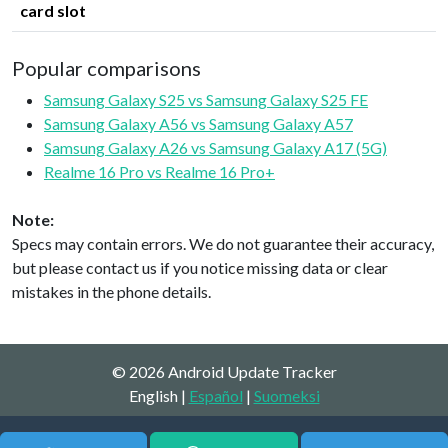
card slot
Popular comparisons
Samsung Galaxy S25 vs Samsung Galaxy S25 FE
Samsung Galaxy A56 vs Samsung Galaxy A57
Samsung Galaxy A26 vs Samsung Galaxy A17 (5G)
Realme 16 Pro vs Realme 16 Pro+
Note:
Specs may contain errors. We do not guarantee their accuracy,
but please contact us if you notice missing data or clear
mistakes in the phone details.
© 2026 Android Update Tracker
English |
Español
|
Suomeksi