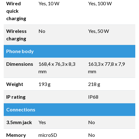
Wired
Yes, 10 W
Yes, 100 W
quick
charging
Wireless
No
Yes, 50 W
charging
Phone body
Dimensions
168,4 x 76,3 x 8,3
163,3 x 77,8 x 7,9
mm
mm
Weight
193 g
218 g
IP rating
IP68
Connections
3.5mm jack
Yes
No
Memory
microSD
No