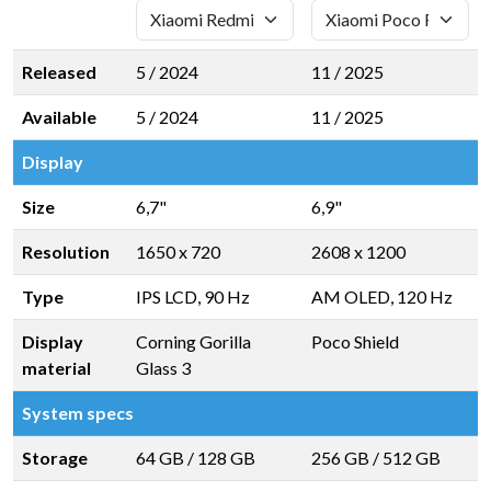
Released
5 / 2024
11 / 2025
Available
5 / 2024
11 / 2025
Display
Size
6,7"
6,9"
Resolution
1650 x 720
2608 x 1200
Type
IPS LCD, 90 Hz
AM OLED, 120 Hz
Display
Corning Gorilla
Poco Shield
material
Glass 3
System specs
Storage
64 GB
/
128 GB
256 GB
/
512 GB