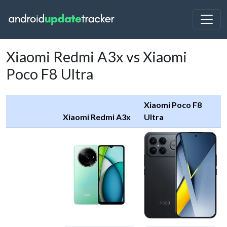
Xiaomi Redmi A3x vs Xiaomi
Poco F8 Ultra
Xiaomi Poco F8
Xiaomi Redmi A3x
Ultra