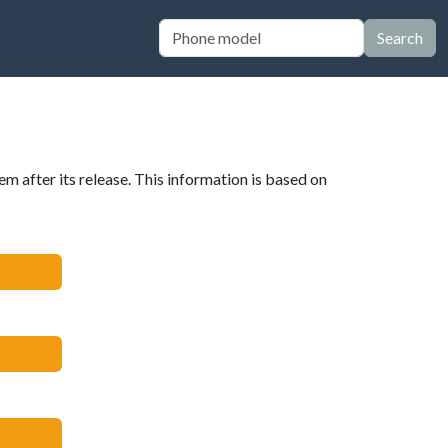
Search
em after its release. This information is based on