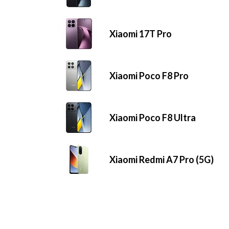
Xiaomi 17T Pro
Xiaomi Poco F8 Pro
Xiaomi Poco F8 Ultra
Xiaomi Redmi A7 Pro (5G)