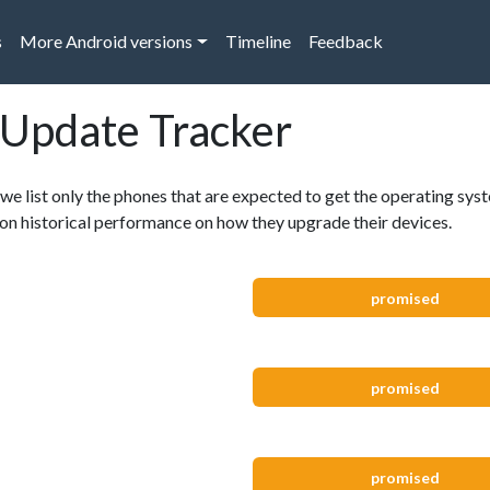
s
More Android versions
Timeline
Feedback
 Update Tracker
 we list only the phones that are expected to get the operating syst
, on historical performance on how they upgrade their devices.
promised
promised
promised