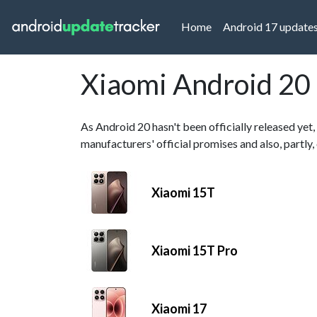
(current)
Home
Android 17 update
Xiaomi Android 20
As Android 20 hasn't been officially released yet,
manufacturers' official promises and also, partly
Xiaomi 15T
Xiaomi 15T Pro
Xiaomi 17