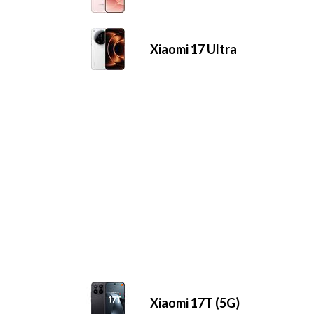
Xiaomi 17 Ultra
Xiaomi 17T (5G)