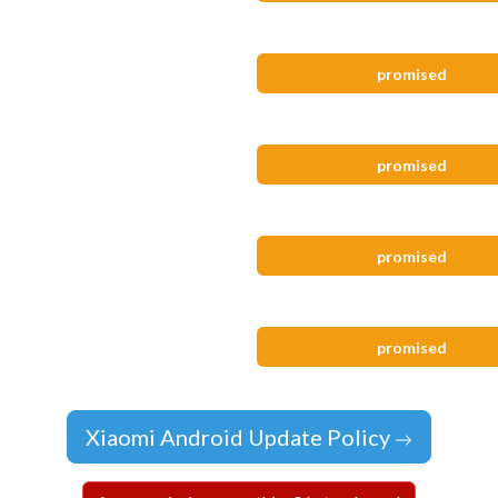
promised
promised
promised
promised
Xiaomi Android Update Policy