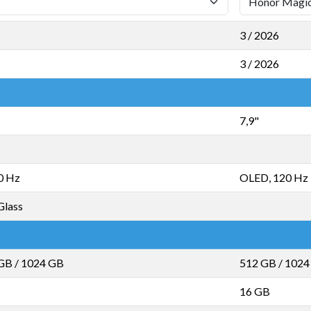
3 / 2026
3 / 2026
7,9"
0 Hz
OLED, 120 Hz
Glass
 GB
/
1024 GB
512 GB
/
1024
16 GB