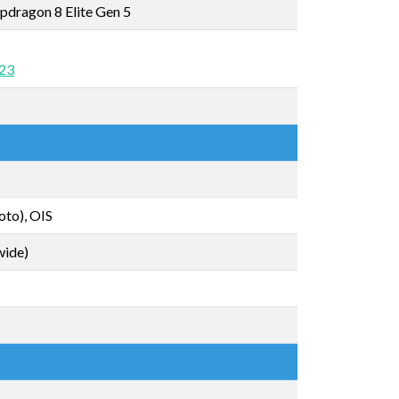
dragon 8 Elite Gen 5
 23
oto), OIS
wide)