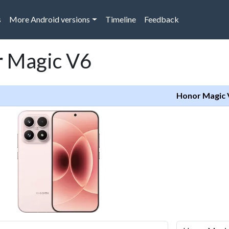
s
More Android versions
Timeline
Feedback
r Magic V6
Honor Magic 