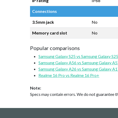
IP rating
IP68
Connections
3.5mm jack
No
Memory card slot
No
Popular comparisons
Samsung Galaxy S25 vs Samsung Galaxy S25
Samsung Galaxy A56 vs Samsung Galaxy A5
Samsung Galaxy A26 vs Samsung Galaxy A1
Realme 16 Pro vs Realme 16 Pro+
Note:
Specs may contain errors. We do not guarantee the