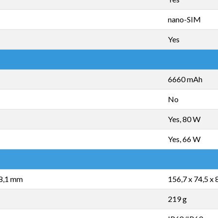
nano-SIM
Yes
6660 mAh
No
Yes, 80 W
Yes, 66 W
 8,1 mm
156,7 x 74,5 x
219 g