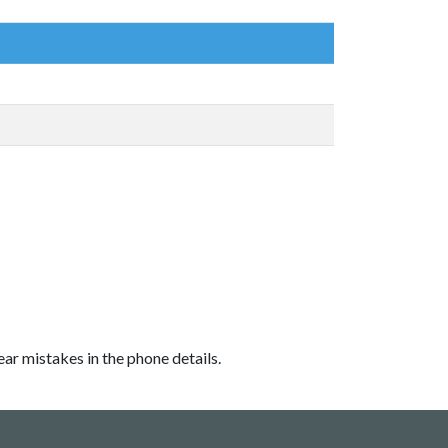
ear mistakes in the phone details.