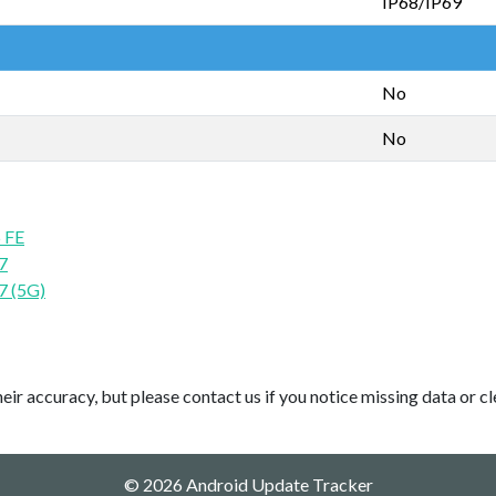
IP68/IP69
No
No
 FE
7
7 (5G)
ir accuracy, but please contact us if you notice missing data or cl
© 2026 Android Update Tracker