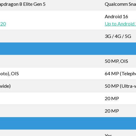
dragon 8 Elite Gen 5
Qualcomm Snap
Android 16
 20
Up to Android
3G / 4G / 5G
50 MP, OIS
oto), OIS
64 MP (Teleph
wide)
50 MP (Ultra-
20 MP
20 MP
Yes