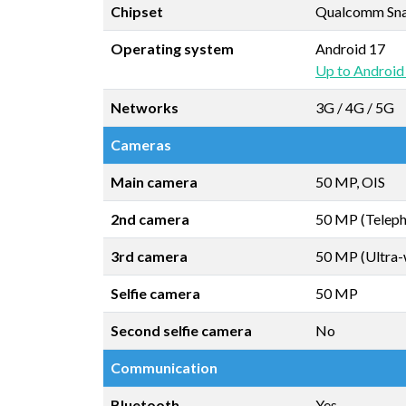
Chipset
Qualcomm Snap
Operating system
Android 17
Up to Android
Networks
3G / 4G / 5G
Cameras
Main camera
50 MP, OIS
2nd camera
50 MP (Teleph
3rd camera
50 MP (Ultra-
Selfie camera
50 MP
Second selfie camera
No
Communication
Bluetooth
Yes