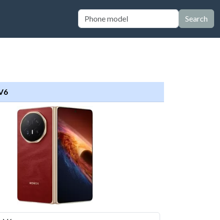
Search
V6