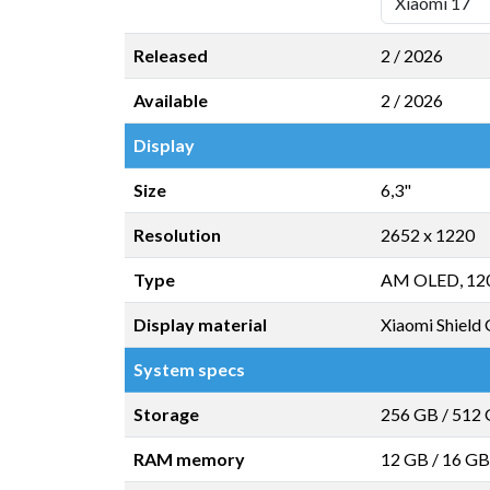
Released
2 / 2026
Available
2 / 2026
Display
Size
6,3"
Resolution
2652 x 1220
Type
AM OLED, 12
Display material
Xiaomi Shield 
System specs
Storage
256 GB
/
512
RAM memory
12 GB
/
16 GB