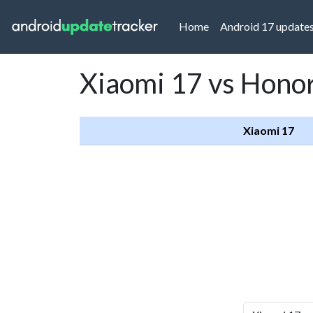
(current)
Home
Android 17 update
Xiaomi 17 vs Hono
Xiaomi 17