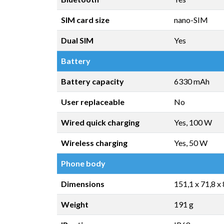
SIM card size
nano-SIM
Dual SIM
Yes
Battery
Battery capacity
6330 mAh
User replaceable
No
Wired quick charging
Yes, 100 W
Wireless charging
Yes, 50 W
Phone body
Dimensions
151,1 x 71,8 x
Weight
191 g